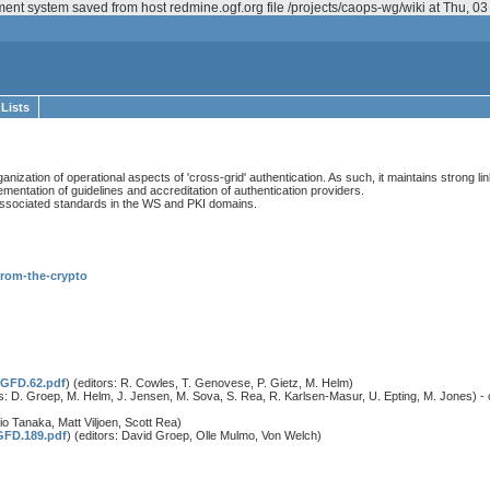
ent system saved from host redmine.ogf.org file /projects/caops-wg/wiki at Thu, 
 Lists
ation of operational aspects of 'cross-grid' authentication. As such, it maintains strong link
ementation of guidelines and accreditation of authentication providers.
e associated standards in the WS and PKI domains.
-from-the-crypto
/GFD.62.pdf
) (editors: R. Cowles, T. Genovese, P. Gietz, M. Helm)
rs: D. Groep, M. Helm, J. Jensen, M. Sova, S. Rea, R. Karlsen-Masur, U. Epting, M. Jones) - 
hio Tanaka, Matt Viljoen, Scott Rea)
GFD.189.pdf
) (editors: David Groep, Olle Mulmo, Von Welch)