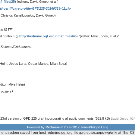
f_files/25
) (editors: David Groep, et al.)
tf-certificate-profile-GFD225-20160323-02.zip
s: Christos Kanellopoulos, David Groep)
the IGTF''
d context (
http://redmine.ogf.org/dmsf_files/46
) ''(editor: Mike Jones, et.al.)''
e-Science/Grid context.
e Helm, Jesus Luna, Oscar Manso, Milan Sova)
editor: Mike Helm)
providers)
23rd version of GFD.225 draft incorporating all public comments
(552.8 kB)
David Groep, 03
Powered by
Redmine
© 2006-2012 Jean-Philippe Lang
ent system saved from host redmine.ogf.org file /projects/caops-wg/wiki at Thu, 