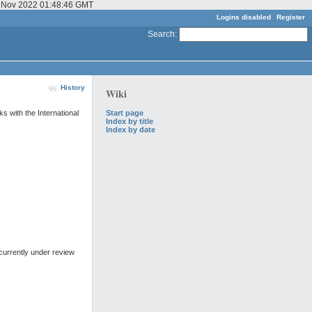
03 Nov 2022 01:48:46 GMT
Logins disabled
Register
Search
:
History
Wiki
Start page
s with the International
Index by title
Index by date
currently under review