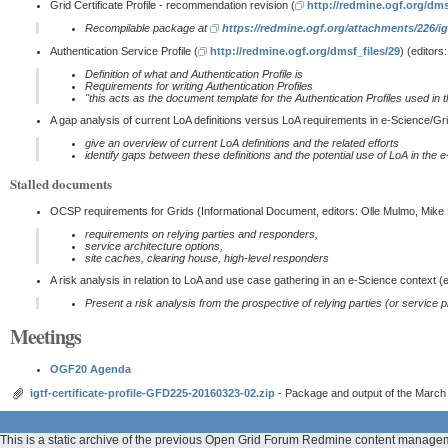
Grid Certificate Profile - recommendation revision (
http://redmine.ogf.org/dms
Recompilable package at
https://redmine.ogf.org/attachments/226/ig
Authentication Service Profile (
http://redmine.ogf.org/dmsf_files/29
) (editor
Definition of what and Authentication Profile is
Requirements for writing Authentication Profiles
''this acts as the document template for the Authentication Profiles used in 
A gap analysis of current LoA definitions versus LoA requirements in e-Science/Gri
give an overview of current LoA definitions and the related efforts
identify gaps between these definitions and the potential use of LoA in the 
Stalled documents
OCSP requirements for Grids (Informational Document, editors: Olle Mulmo, Mik
requirements on relying parties and responders,
service architecture options,
site caches, clearing house, high-level responders
A risk analysis in relation to LoA and use case gathering in an e-Science context (
Present a risk analysis from the prospective of relying parties (or service 
Meetings
OGF20 Agenda
igtf-certificate-profile-GFD225-20160323-02.zip
- Package and output of the March 
This is a static archive of the previous Open Grid Forum Redmine content managem