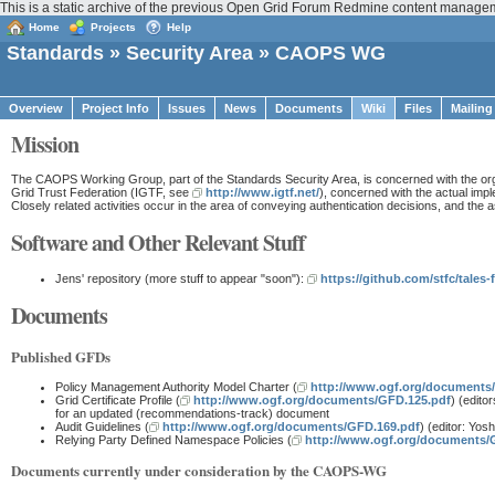
This is a static archive of the previous Open Grid Forum Redmine content managem
Home
Projects
Help
Standards
»
Security Area
» CAOPS WG
Overview
Project Info
Issues
News
Documents
Wiki
Files
Mailing
Mission
The CAOPS Working Group, part of the Standards Security Area, is concerned with the organiz
Grid Trust Federation (IGTF, see
http://www.igtf.net/
), concerned with the actual impl
Closely related activities occur in the area of conveying authentication decisions, and th
Software and Other Relevant Stuff
Jens' repository (more stuff to appear "soon"):
https://github.com/stfc/tales
Documents
Published GFDs
Policy Management Authority Model Charter (
http://www.ogf.org/documents
Grid Certificate Profile (
http://www.ogf.org/documents/GFD.125.pdf
) (edito
for an updated (recommendations-track) document
Audit Guidelines (
http://www.ogf.org/documents/GFD.169.pdf
) (editor: Yos
Relying Party Defined Namespace Policies (
http://www.ogf.org/documents/
Documents currently under consideration by the CAOPS-WG