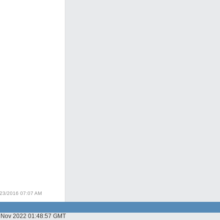
/23/2016 07:07 AM
03 Nov 2022 01:48:57 GMT