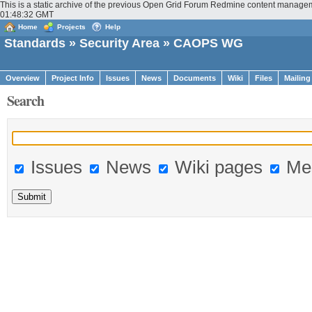
This is a static archive of the previous Open Grid Forum Redmine content manage
01:48:32 GMT
Home
Projects
Help
Standards
»
Security Area
» CAOPS WG
Overview
Project Info
Issues
News
Documents
Wiki
Files
Mailing
Search
Issues
News
Wiki pages
Me