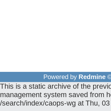
Powered by
Redmine
©
This is a static archive of the pr
management system saved from hos
/search/index/caops-wg at Thu, 0