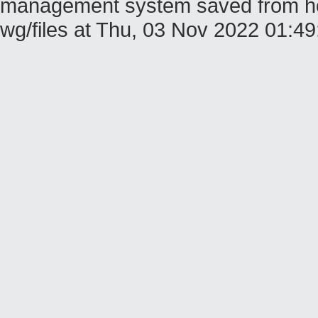
management system saved from host
wg/files at Thu, 03 Nov 2022 01: