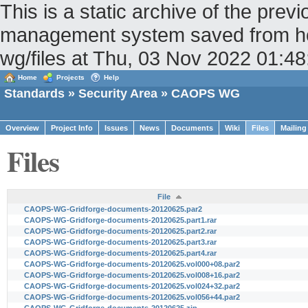
This is a static archive of the pr
management system saved from host
wg/files at Thu, 03 Nov 2022 01:
Home
Projects
Help
Standards
»
Security Area
» CAOPS WG
Overview
Project Info
Issues
News
Documents
Wiki
Files
Mailing
Files
File
CAOPS-WG-Gridforge-documents-20120625.par2
CAOPS-WG-Gridforge-documents-20120625.part1.rar
CAOPS-WG-Gridforge-documents-20120625.part2.rar
CAOPS-WG-Gridforge-documents-20120625.part3.rar
CAOPS-WG-Gridforge-documents-20120625.part4.rar
CAOPS-WG-Gridforge-documents-20120625.vol000+08.par2
CAOPS-WG-Gridforge-documents-20120625.vol008+16.par2
CAOPS-WG-Gridforge-documents-20120625.vol024+32.par2
CAOPS-WG-Gridforge-documents-20120625.vol056+44.par2
CAOPS-WG-Gridforge-documents-20120625.zip