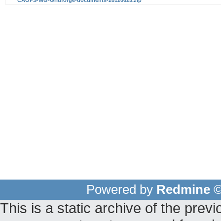
Powered by
Redmine
©
This is a static archive of the pr