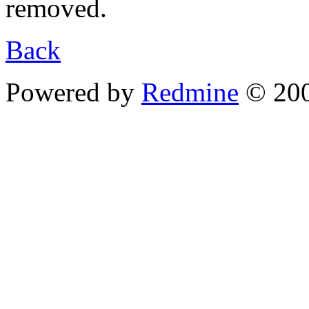
removed.
Back
Powered by
Redmine
© 200