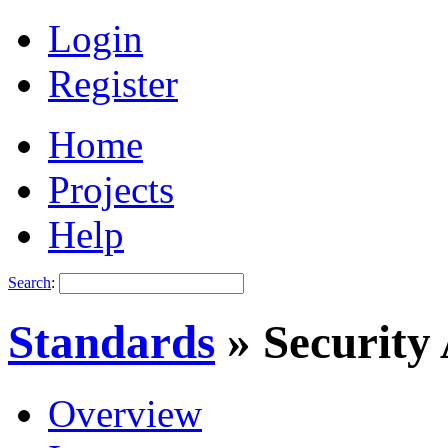
Login
Register
Home
Projects
Help
Search
:
Standards
» Security
Overview