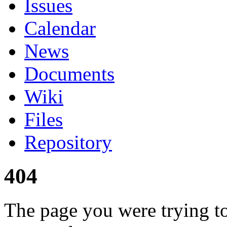
Issues
Calendar
News
Documents
Wiki
Files
Repository
404
The page you were trying to