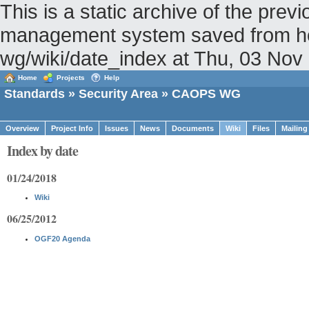
This is a static archive of the pr
management system saved from host
wg/wiki/date_index at Thu, 03 No
Home
Projects
Help
Standards
»
Security Area
» CAOPS WG
Overview
Project Info
Issues
News
Documents
Wiki
Files
Mailing
Index by date
01/24/2018
Wiki
06/25/2012
OGF20 Agenda