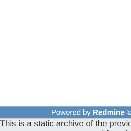
Powered by
Redmine
©
This is a static archive of the pr