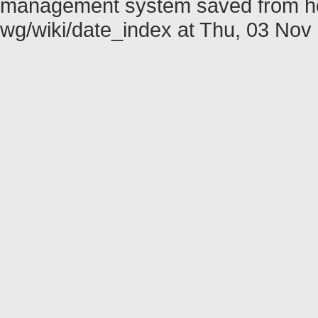
management system saved from host
wg/wiki/date_index at Thu, 03 No