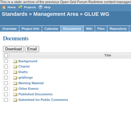
This is a static archive of the previous Open Grid Forum Redmine content manage
Home
Projects
Help
Standards
»
Management Area
» GLUE WG
Overview
Project Info
Calendar
Documents
Wiki
Files
Repository
Documents
Title
Background
Charter
Drafts
gridforge
Meeting Material
Other Events
Published Documents
Submitted for Public Comments