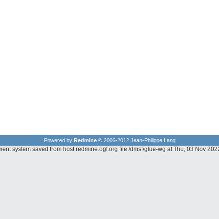
Powered by
Redmine
© 2006-2012 Jean-Philippe Lang
ment system saved from host redmine.ogf.org file /dmsf/glue-wg at Thu, 03 Nov 20