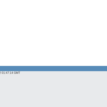
22 01:47:14 GMT