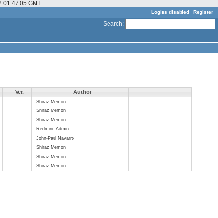
22 01:47:05 GMT
Logins disabled
Register
Search
:
Ver.
Author
Shiraz Memon
Shiraz Memon
Shiraz Memon
Redmine Admin
John-Paul Navarro
Shiraz Memon
Shiraz Memon
Shiraz Memon