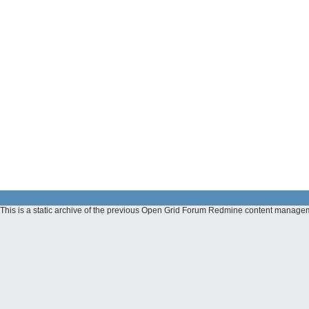
This is a static archive of the previous Open Grid Forum Redmine content manage