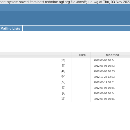
ment system saved from host redmine.ogf.org file /dmsf/glue-wg at Thu, 03 Nov 20
Mailing Lists
Size
Modified
[10]
2012-08-03 10:44
[1]
2012-08-03 10:43
[46]
2012-08-03 10:43
[64]
2012-10-28 12:23
[77]
2012-06-19 08:51
[2]
2012-08-03 10:44
[4]
2012-08-03 10:44
[13]
2012-08-03 10:44