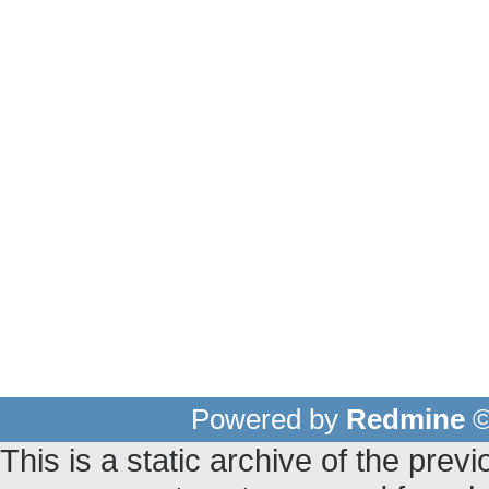
Powered by
Redmine
©
This is a static archive of the pr