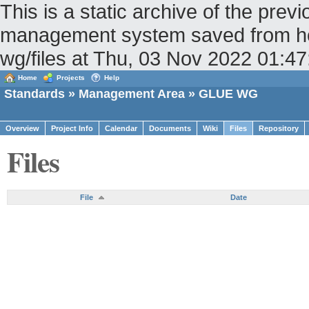
This is a static archive of the pr
management system saved from host
wg/files at Thu, 03 Nov 2022 01:
Home
Projects
Help
Standards
»
Management Area
» GLUE WG
Overview
Project Info
Calendar
Documents
Wiki
Files
Repository
Files
File
Date