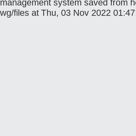
management system saved from host
wg/files at Thu, 03 Nov 2022 01: