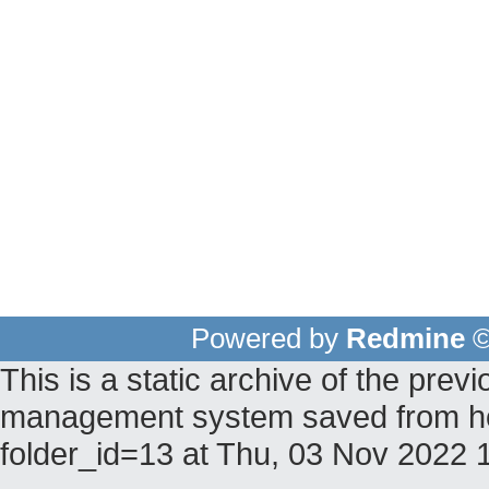
Powered by
Redmine
©
This is a static archive of the pr
management system saved from hos
folder_id=13 at Thu, 03 Nov 2022