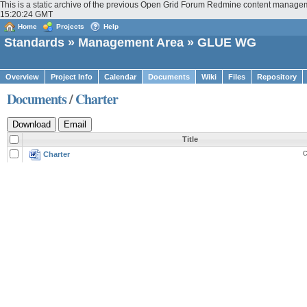
This is a static archive of the previous Open Grid Forum Redmine content manage
15:20:24 GMT
Home
Projects
Help
Standards
»
Management Area
» GLUE WG
Overview
Project Info
Calendar
Documents
Wiki
Files
Repository
Documents
/
Charter
Title
Charter
C