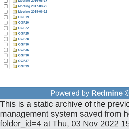
Meeting 2016-05-17
Meeting 2017-08-22
Meeting 2018-06-12
OGF19
OGF20
OGF22
OGF25
OGF28
OGF30
OGF35
OGF36
OGF37
OGF39
Powered by
Redmine
©
This is a static archive of the pr
management system saved from hos
folder_id=4 at Thu, 03 Nov 2022 