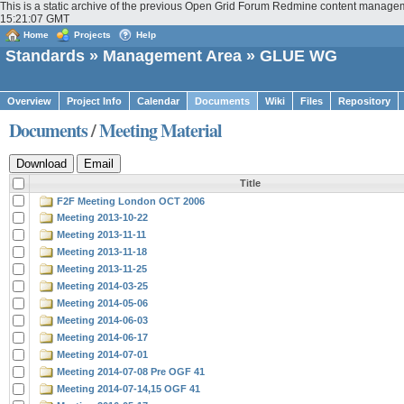
This is a static archive of the previous Open Grid Forum Redmine content manage
15:21:07 GMT
Home
Projects
Help
Standards
»
Management Area
» GLUE WG
Overview
Project Info
Calendar
Documents
Wiki
Files
Repository
Documents
/
Meeting Material
Title
F2F Meeting London OCT 2006
Meeting 2013-10-22
Meeting 2013-11-11
Meeting 2013-11-18
Meeting 2013-11-25
Meeting 2014-03-25
Meeting 2014-05-06
Meeting 2014-06-03
Meeting 2014-06-17
Meeting 2014-07-01
Meeting 2014-07-08 Pre OGF 41
Meeting 2014-07-14,15 OGF 41