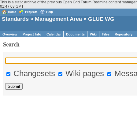
This is a static archive of the previous Open Grid Forum Redmine content managem
01:47:03 GMT
Home
Projects
Help
Standards
»
Management Area
» GLUE WG
Overview
Project Info
Calendar
Documents
Wiki
Files
Repository
Search
Changesets
Wiki pages
Messa