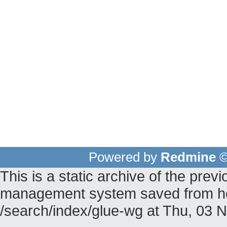
Powered by
Redmine
©
This is a static archive of the pr
management system saved from hos
/search/index/glue-wg at Thu, 03