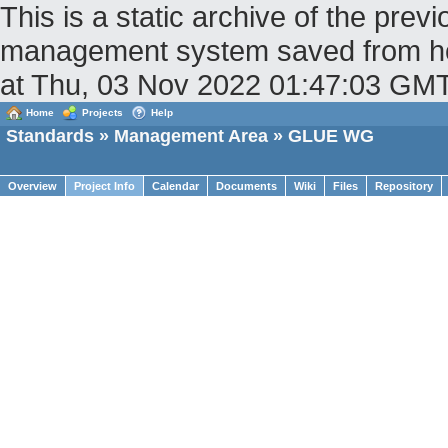
This is a static archive of the pr
management system saved from hos
at Thu, 03 Nov 2022 01:47:03 GM
Home
Projects
Help
Standards
»
Management Area
» GLUE WG
Overview
Project Info
Calendar
Documents
Wiki
Files
Repository