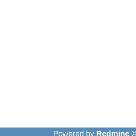
Powered by
Redmine
©