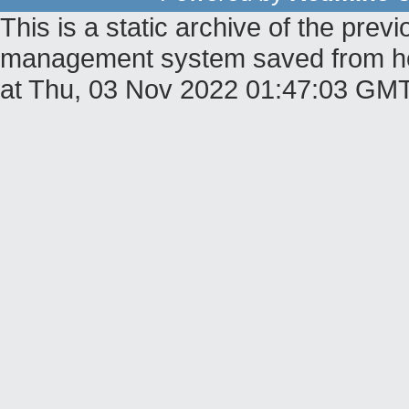
This is a static archive of the pr
management system saved from hos
at Thu, 03 Nov 2022 01:47:03 GM