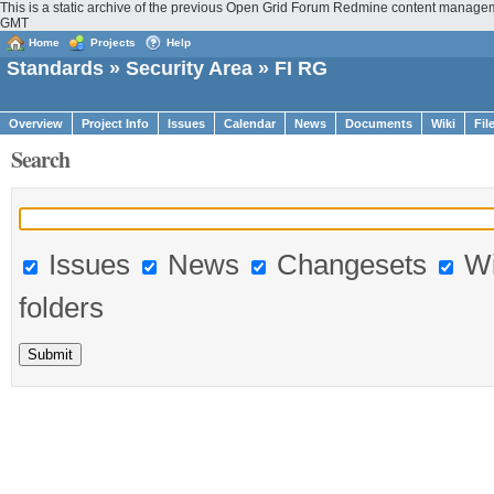
This is a static archive of the previous Open Grid Forum Redmine content manageme
GMT
Home
Projects
Help
Standards
»
Security Area
» FI RG
Overview
Project Info
Issues
Calendar
News
Documents
Wiki
Fil
Search
Issues
News
Changesets
Wi
folders