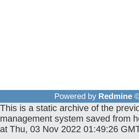
Powered by
Redmine
©
This is a static archive of the pr
management system saved from host
at Thu, 03 Nov 2022 01:49:26 GM