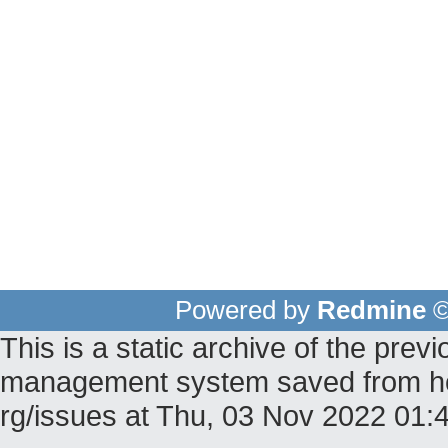
Powered by
Redmine
©
This is a static archive of the pr
management system saved from host 
rg/issues at Thu, 03 Nov 2022 01