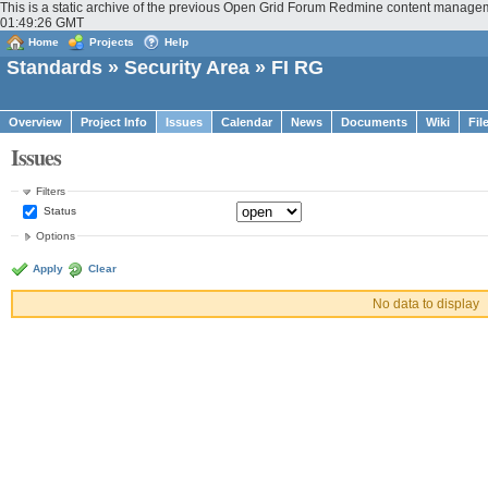
This is a static archive of the previous Open Grid Forum Redmine content manageme
01:49:26 GMT
Home
Projects
Help
Standards
»
Security Area
» FI RG
Overview
Project Info
Issues
Calendar
News
Documents
Wiki
Fil
Issues
Filters
Status
Options
Apply
Clear
No data to display