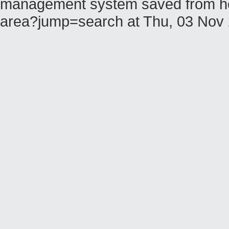
management system saved from host 
area?jump=search at Thu, 03 Nov