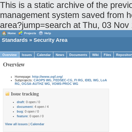
This is a static archive of the pr
management system saved from host 
area?jump=search at Thu, 03 Nov
Home
Projects
Help
Standards
» Security Area
Overview
Issues
Calendar
News
Documents
Wiki
Files
Repositor
Overview
Homepage:
http://www.ogf.org/
Subprojects:
CAOPS WG
,
FEDSEC-CG
,
FI RG
,
IDEL WG
,
LoA
RG
,
OGSA-AUTHZ WG
,
VOMS-PROC WG
Issue tracking
draft
: 0 open / 0
document
: 4 open / 4
bug
: 0 open / 0
feature
: 0 open / 0
View all issues
|
Calendar