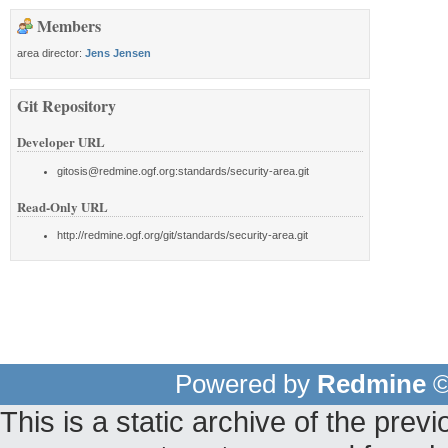
Members
area director:
Jens Jensen
Git Repository
Developer URL
gitosis@redmine.ogf.org:standards/security-area.git
Read-Only URL
http://redmine.ogf.org/git/standards/security-area.git
Powered by
Redmine
©
This is a static archive of the pr