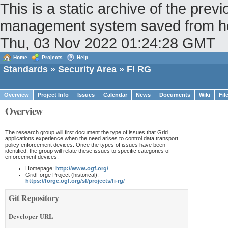
This is a static archive of the pr
management system saved from host 
Thu, 03 Nov 2022 01:24:28 GMT
Home
Projects
Help
Standards
»
Security Area
» FI RG
Overview
Project Info
Issues
Calendar
News
Documents
Wiki
Fil
Overview
The research group will first document the type of issues that Grid
applications experience when the need arises to control data transport
policy enforcement devices. Once the types of issues have been
identified, the group will relate these issues to specific categories of
enforcement devices.
Homepage:
http://www.ogf.org/
GridForge Project (historical):
https://forge.ogf.org/sf/projects/fi-rg/
Git Repository
Developer URL