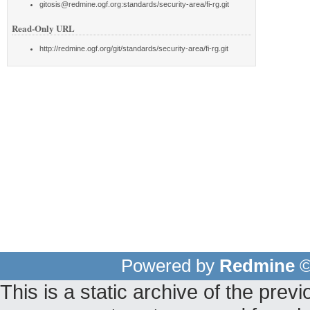
gitosis@redmine.ogf.org:standards/security-area/fi-rg.git
Read-Only URL
http://redmine.ogf.org/git/standards/security-area/fi-rg.git
Powered by
Redmine
©
This is a static archive of the pr