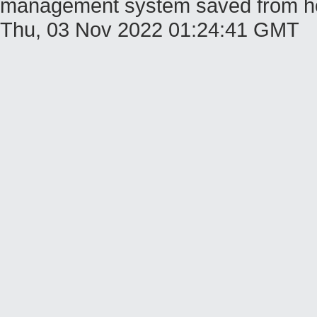
management system saved from host 
Thu, 03 Nov 2022 01:24:41 GMT