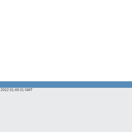
ov 2022 01:49:31 GMT