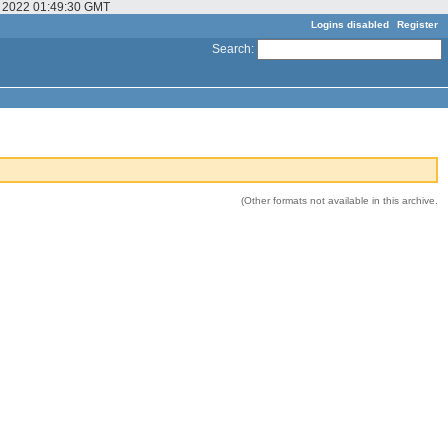
ov 2022 01:49:30 GMT
Logins disabled
Register
Search
:
(Other formats not available in this archive.