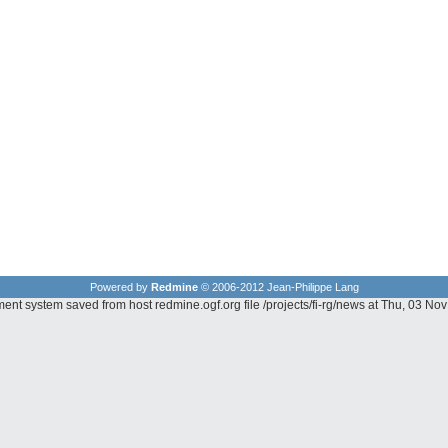
Powered by
Redmine
© 2006-2012 Jean-Philippe Lang
ent system saved from host redmine.ogf.org file /projects/fi-rg/news at Thu, 03 N