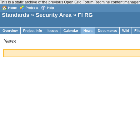
This is a static archive of the previous Open Grid Forum Redmine content managem
Home
Projects
Help
Standards
»
Security Area
» FI RG
Overview
Project Info
Issues
Calendar
News
Documents
Wiki
Fil
News