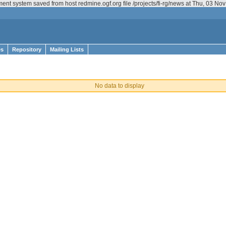
ent system saved from host redmine.ogf.org file /projects/fi-rg/news at Thu, 03 N
es
Repository
Mailing Lists
No data to display