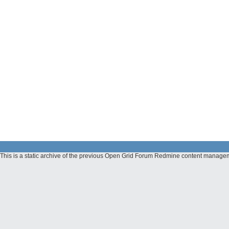
This is a static archive of the previous Open Grid Forum Redmine content managem