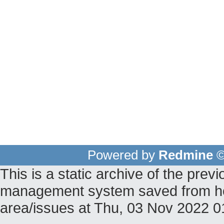
Powered by
Redmine
©
This is a static archive of the pr
management system saved from host 
area/issues at Thu, 03 Nov 2022 