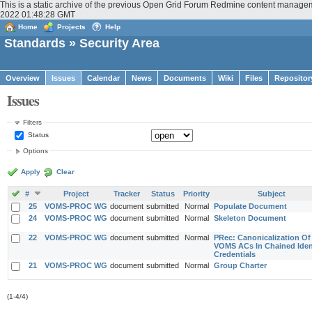
This is a static archive of the previous Open Grid Forum Redmine content manageme
2022 01:48:28 GMT
Home
Projects
Help
Standards
» Security Area
Overview
Issues
Calendar
News
Documents
Wiki
Files
Repositor
Issues
Filters
Status
Options
Apply
Clear
#
Project
Tracker
Status
Priority
Subject
25
VOMS-PROC WG
document
submitted
Normal
Populate Document
24
VOMS-PROC WG
document
submitted
Normal
Skeleton Document
22
VOMS-PROC WG
document
submitted
Normal
PRec: Canonicalization Of
VOMS ACs In Chained Iden
Credentials
21
VOMS-PROC WG
document
submitted
Normal
Group Charter
(1-4/4)