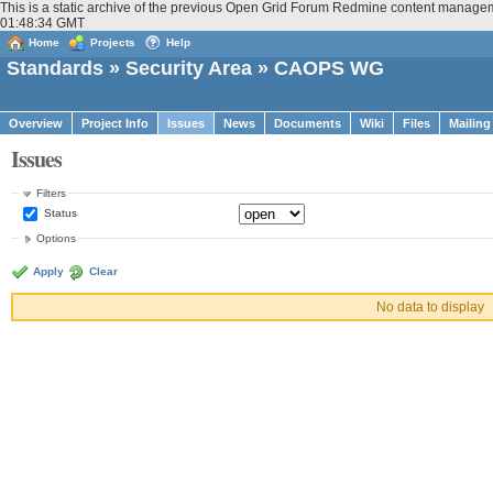
This is a static archive of the previous Open Grid Forum Redmine content managem
01:48:34 GMT
Home
Projects
Help
Standards
»
Security Area
» CAOPS WG
Overview
Project Info
Issues
News
Documents
Wiki
Files
Mailing
Issues
Filters
Status
Options
Apply
Clear
No data to display