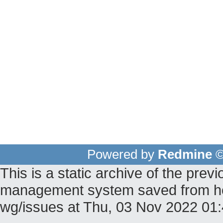
Powered by
Redmine
©
This is a static archive of the pr
management system saved from host
wg/issues at Thu, 03 Nov 2022 0