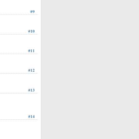
#9
#10
#11
#12
#13
#14