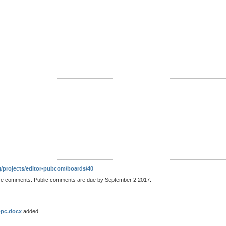
g/projects/editor-pubcom/boards/40
ve comments. Public comments are due by September 2 2017.
-pc.docx
added