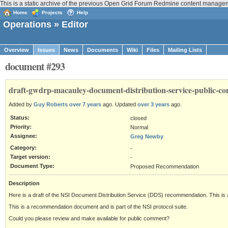
This is a static archive of the previous Open Grid Forum Redmine content manage
Home
Projects
Help
Operations
» Editor
Overview
Issues
News
Documents
Wiki
Files
Mailing Lists
document #293
draft-gwdrp-macauley-document-distribution-service-public-c
Added by
Guy Roberts
over 7 years
ago. Updated
over 3 years
ago.
Status:
closed
Priority:
Normal
Assignee:
Greg Newby
Category:
-
Target version:
-
Document Type:
Proposed Recommendation
Description
Here is a draft of the NSI Document Distribution Service (DDS) recommendation. This is 
This is a recommendation document and is part of the NSI protocol suite.
Could you please review and make available for public comment?