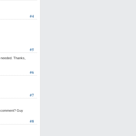
#4
#5
is needed. Thanks,
#6
#7
lic comment? Guy
#8