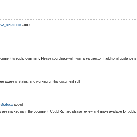
t-v2_RHJ.docx
added
document to public comment. Please coordinate with your area director if additional guidance 
e aware of status, and working on this document still.
-v5.docx
added
nges are marked up in the document. Could Richard please review and make available for pub