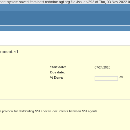
ment system saved from host redmine.ogf.org file /issues/293 at Thu, 03 Nov 2022
omment-v1
Start date:
07/24/2015
Due date:
% Done:
0%
a protocol for distributing NSI specific documents between NSI agents.