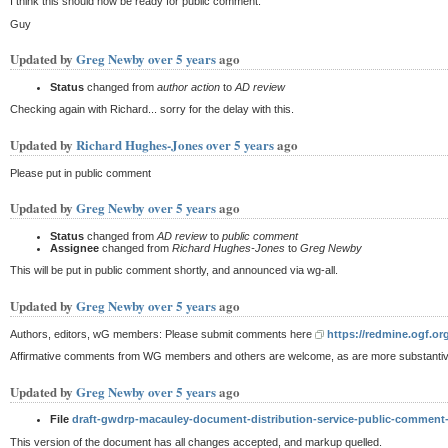
I think this should now be ready for public comment.
Guy
Updated by
Greg Newby
over 5 years
ago
Status
changed from
author action
to
AD review
Checking again with Richard... sorry for the delay with this.
Updated by
Richard Hughes-Jones
over 5 years
ago
Please put in public comment
Updated by
Greg Newby
over 5 years
ago
Status
changed from
AD review
to
public comment
Assignee
changed from
Richard Hughes-Jones
to
Greg Newby
This will be put in public comment shortly, and announced via wg-all.
Updated by
Greg Newby
over 5 years
ago
Authors, editors, wG members: Please submit comments here
https://redmine.ogf.or
Affirmative comments from WG members and others are welcome, as are more substanti
Updated by
Greg Newby
over 5 years
ago
File
draft-gwdrp-macauley-document-distribution-service-public-comment
This version of the document has all changes accepted, and markup quelled.