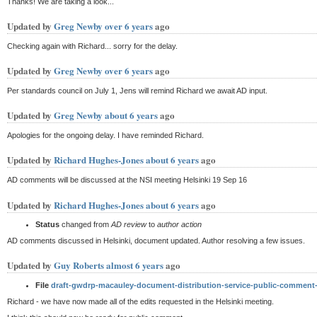
Thanks! We are taking a look...
Updated by
Greg Newby
over 6 years
ago
Checking again with Richard... sorry for the delay.
Updated by
Greg Newby
over 6 years
ago
Per standards council on July 1, Jens will remind Richard we await AD input.
Updated by
Greg Newby
about 6 years
ago
Apologies for the ongoing delay. I have reminded Richard.
Updated by
Richard Hughes-Jones
about 6 years
ago
AD comments will be discussed at the NSI meeting Helsinki 19 Sep 16
Updated by
Richard Hughes-Jones
about 6 years
ago
Status
changed from
AD review
to
author action
AD comments discussed in Helsinki, document updated. Author resolving a few issues.
Updated by
Guy Roberts
almost 6 years
ago
File
draft-gwdrp-macauley-document-distribution-service-public-comment
Richard - we have now made all of the edits requested in the Helsinki meeting.