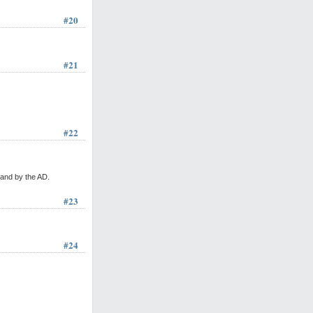
#20
#21
#22
 and by the AD.
#23
#24