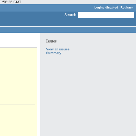
 01:58:26 GMT
Logins disabled
Register
Search
:
Issues
View all issues
Summary