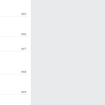
#15
#16
#17
#18
#19