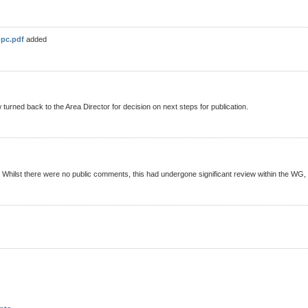
-pc.pdf
added
rned back to the Area Director for decision on next steps for publication.
. Whilst there were no public comments, this had undergone significant review within the WG,