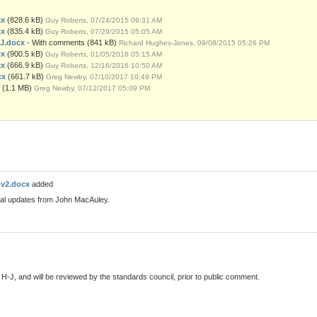
cx
(828.6 kB)
Guy Roberts, 07/24/2015 09:31 AM
cx
(835.4 kB)
Guy Roberts, 07/29/2015 05:05 AM
HJ.docx
- With comments
(841 kB)
Richard Hughes-Jones, 09/08/2015 05:26 PM
cx
(900.5 kB)
Guy Roberts, 01/05/2016 05:15 AM
cx
(666.9 kB)
Guy Roberts, 12/16/2016 10:50 AM
cx
(661.7 kB)
Greg Newby, 07/10/2017 10:49 PM
(1.1 MB)
Greg Newby, 07/12/2017 05:09 PM
-v2.docx
added
nal updates from John MacAuley.
 H-J, and will be reviewed by the standards council, prior to public comment.