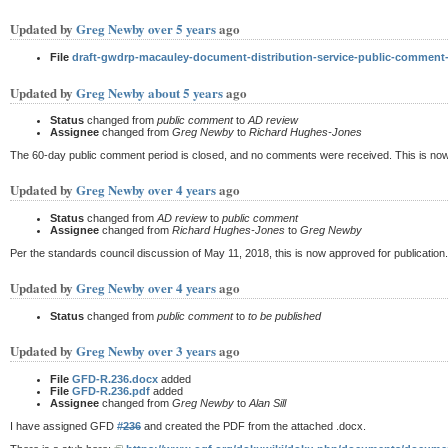
Updated by
Greg Newby
over 5 years
ago
File
draft-gwdrp-macauley-document-distribution-service-public-comment
Updated by
Greg Newby
about 5 years
ago
Status
changed from
public comment
to
AD review
Assignee
changed from
Greg Newby
to
Richard Hughes-Jones
The 60-day public comment period is closed, and no comments were received. This is now tu
Updated by
Greg Newby
over 4 years
ago
Status
changed from
AD review
to
public comment
Assignee
changed from
Richard Hughes-Jones
to
Greg Newby
Per the standards council discussion of May 11, 2018, this is now approved for publication
Updated by
Greg Newby
over 4 years
ago
Status
changed from
public comment
to
to be published
Updated by
Greg Newby
over 3 years
ago
File
GFD-R.236.docx
added
File
GFD-R.236.pdf
added
Assignee
changed from
Greg Newby
to
Alan Sill
I have assigned GFD
#236
and created the PDF from the attached .docx.