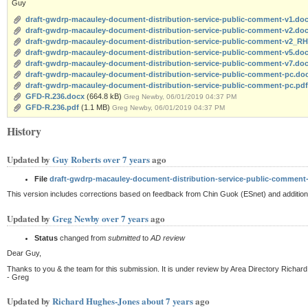
Guy
draft-gwdrp-macauley-document-distribution-service-public-comment-v1.do
draft-gwdrp-macauley-document-distribution-service-public-comment-v2.do
draft-gwdrp-macauley-document-distribution-service-public-comment-v2_R
draft-gwdrp-macauley-document-distribution-service-public-comment-v5.do
draft-gwdrp-macauley-document-distribution-service-public-comment-v7.do
draft-gwdrp-macauley-document-distribution-service-public-comment-pc.do
draft-gwdrp-macauley-document-distribution-service-public-comment-pc.pdf
GFD-R.236.docx
(664.8 kB)
Greg Newby, 06/01/2019 04:37 PM
GFD-R.236.pdf
(1.1 MB)
Greg Newby, 06/01/2019 04:37 PM
History
Updated by
Guy Roberts
over 7 years
ago
File
draft-gwdrp-macauley-document-distribution-service-public-comment
This version includes corrections based on feedback from Chin Guok (ESnet) and additio
Updated by
Greg Newby
over 7 years
ago
Status
changed from
submitted
to
AD review
Dear Guy,
Thanks to you & the team for this submission. It is under review by Area Directory Richard
- Greg
Updated by
Richard Hughes-Jones
about 7 years
ago