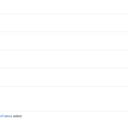
-v7.docx
added