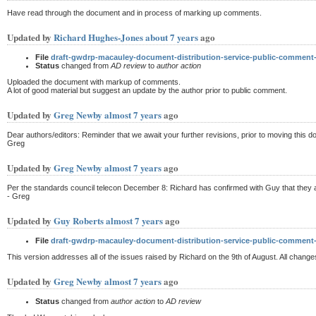
Have read through the document and in process of marking up comments.
Updated by
Richard Hughes-Jones
about 7 years
ago
File
draft-gwdrp-macauley-document-distribution-service-public-commen
Status
changed from
AD review
to
author action
Uploaded the document with markup of comments.
A lot of good material but suggest an update by the author prior to public comment.
Updated by
Greg Newby
almost 7 years
ago
Dear authors/editors: Reminder that we await your further revisions, prior to moving this 
Greg
Updated by
Greg Newby
almost 7 years
ago
Per the standards council telecon December 8: Richard has confirmed with Guy that they ar
- Greg
Updated by
Guy Roberts
almost 7 years
ago
File
draft-gwdrp-macauley-document-distribution-service-public-comment
This version addresses all of the issues raised by Richard on the 9th of August. All cha
Updated by
Greg Newby
almost 7 years
ago
Status
changed from
author action
to
AD review