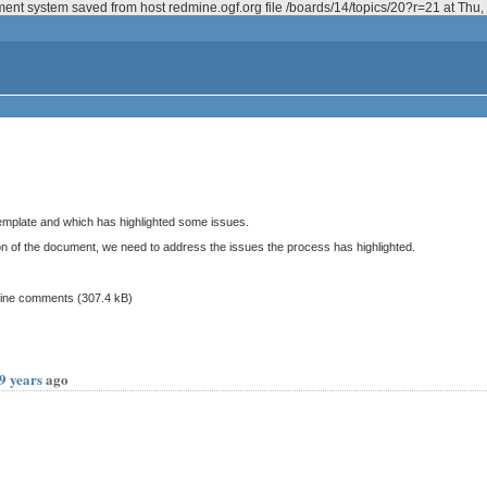
ment system saved from host redmine.ogf.org file /boards/14/topics/20?r=21 at Th
 template and which has highlighted some issues.
on of the document, we need to address the issues the process has highlighted.
inline comments
(307.4 kB)
9 years
ago