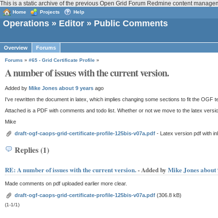
This is a static archive of the previous Open Grid Forum Redmine content manage
Home
Projects
Help
Operations
»
Editor
» Public Comments
Overview
Forums
Forums
»
#65 - Grid Certificate Profile
»
A number of issues with the current version.
Added by
Mike Jones
about 9 years
ago
I've rewritten the document in latex, which implies changing some sections to fit the OGF
Attached is a PDF with comments and todo list. Whether or not we move to the latex versi
Mike
draft-ogf-caops-grid-certificate-profile-125bis-v07a.pdf
- Latex version pdf with 
Replies (1)
RE: A number of issues with the current version.
- Added by
Mike Jones
about 
Made comments on pdf uploaded earlier more clear.
draft-ogf-caops-grid-certificate-profile-125bis-v07a.pdf
(306.8 kB)
(1-1/1)