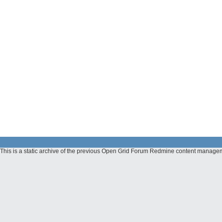
This is a static archive of the previous Open Grid Forum Redmine content manage