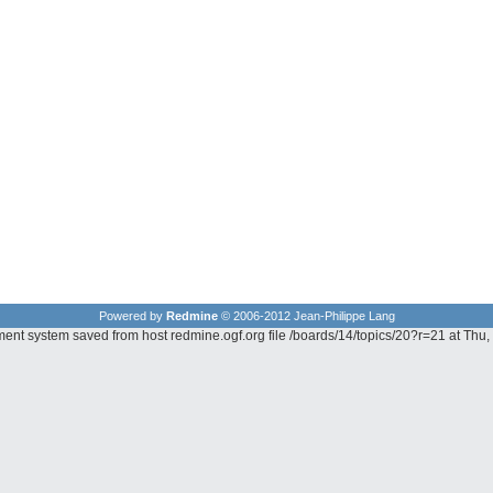
Powered by
Redmine
© 2006-2012 Jean-Philippe Lang
ment system saved from host redmine.ogf.org file /boards/14/topics/20?r=21 at Th