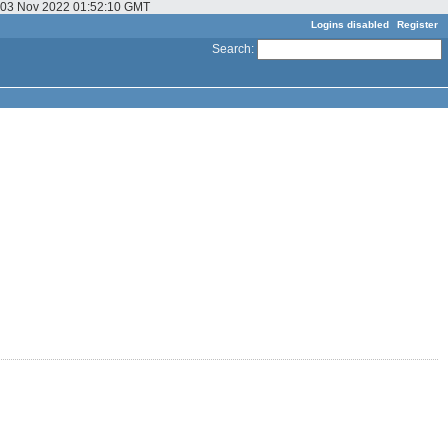
u, 03 Nov 2022 01:52:10 GMT
Logins disabled
Register
Search
: