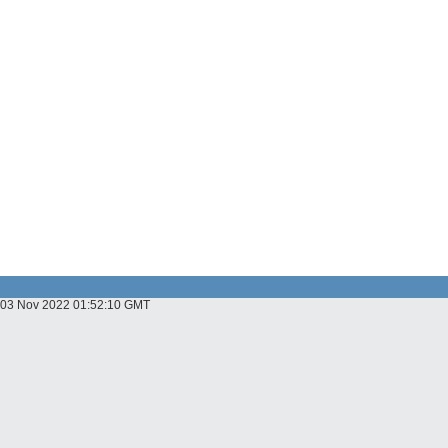
u, 03 Nov 2022 01:52:10 GMT