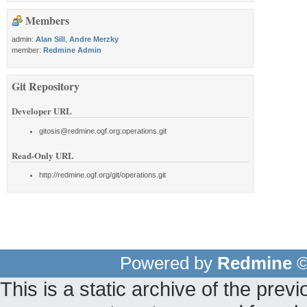
Members
admin:
Alan Sill
,
Andre Merzky
member:
Redmine Admin
Git Repository
Developer URL
gitosis@redmine.ogf.org:operations.git
Read-Only URL
http://redmine.ogf.org/git/operations.git
Powered by
Redmine
©
This is a static archive of the pr