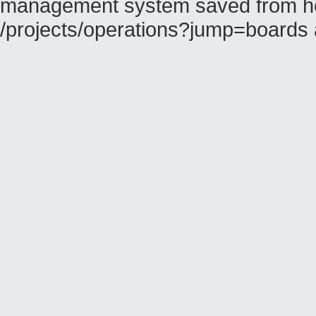
management system saved from hos
/projects/operations?jump=boards