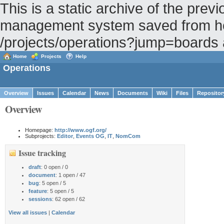
This is a static archive of the pr
management system saved from hos
/projects/operations?jump=boards
Home
Projects
Help
Operations
Overview
Issues
Calendar
News
Documents
Wiki
Files
Repositor
Overview
Homepage:
http://www.ogf.org/
Subprojects:
Editor
,
Events OG
,
IT
,
NomCom
Issue tracking
draft
: 0 open / 0
document
: 1 open / 47
bug
: 5 open / 5
feature
: 5 open / 5
sessions
: 62 open / 62
View all issues
|
Calendar