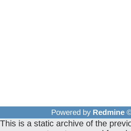
Powered by
Redmine
©
This is a static archive of the pr