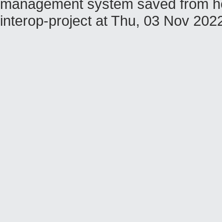
management system saved from host
interop-project at Thu, 03 Nov 20