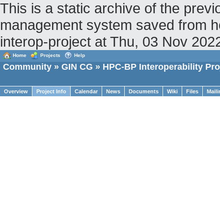
This is a static archive of the pr
management system saved from host
interop-project at Thu, 03 Nov 20
Home
Projects
Help
Community
»
GIN CG
» HPC-BP Interoperability Pro
Overview
Project Info
Calendar
News
Documents
Wiki
Files
Maili