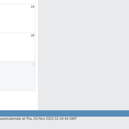
19
26
3
issues/calendar at Thu, 03 Nov 2022 01:34:44 GMT