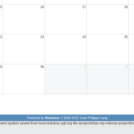
15
16
17
18
22
23
24
25
29
30
1
2
Powered by
Redmine
© 2006-2012 Jean-Philippe Lang
ent system saved from host redmine.ogf.org file /projects/hpc-bp-interop-project/