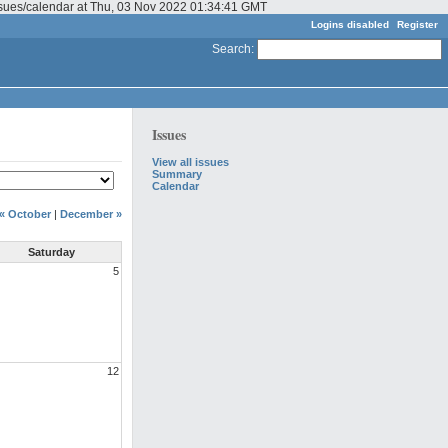
issues/calendar at Thu, 03 Nov 2022 01:34:41 GMT
Logins disabled
Register
Search
:
Issues
View all issues
Summary
Calendar
« October
|
December »
Saturday
5
12