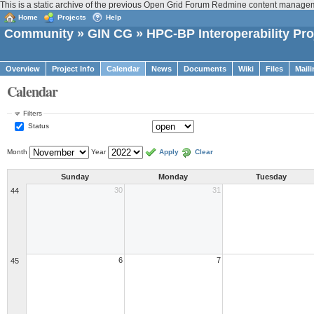
This is a static archive of the previous Open Grid Forum Redmine content managem
Home
Projects
Help
Community
»
GIN CG
» HPC-BP Interoperability Pro
Overview
Project Info
Calendar
News
Documents
Wiki
Files
Maili
Calendar
Filters
Status
Month
Year
Apply
Clear
Sunday
Monday
Tuesday
30
31
44
6
7
45