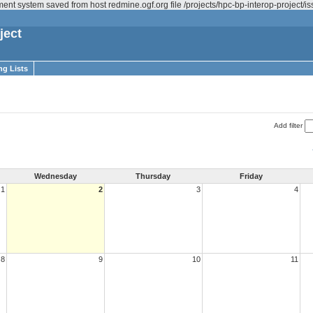
ent system saved from host redmine.ogf.org file /projects/hpc-bp-interop-project/
ject
ng Lists
Add filter
Wednesday
Thursday
Friday
1
2
3
4
8
9
10
11