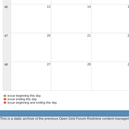
13
14
46
20
21
47
27
28
48
issue beginning this day
issue ending this day
issue beginning and ending this day
This is a static archive of the previous Open Grid Forum Redmine content managem