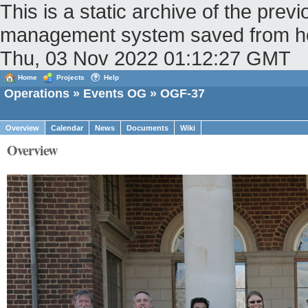
This is a static archive of the pr
management system saved from host
Thu, 03 Nov 2022 01:12:27 GMT
Home
Projects
Help
Operations
»
Events OG
» OGF-37
Overview
Calendar
News
Documents
Wiki
Overview