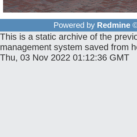
Powered by
Redmine
©
This is a static archive of the pr
management system saved from host
Thu, 03 Nov 2022 01:12:36 GMT