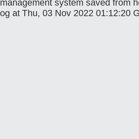
management system saved from host
og at Thu, 03 Nov 2022 01:12:20