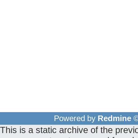
Powered by
Redmine
©
This is a static archive of the pr