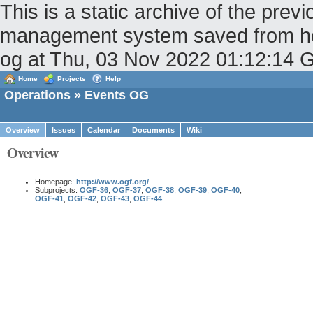
This is a static archive of the pr
management system saved from host
og at Thu, 03 Nov 2022 01:12:14
Home
Projects
Help
Operations
» Events OG
Overview
Issues
Calendar
Documents
Wiki
Overview
Homepage:
http://www.ogf.org/
Subprojects:
OGF-36
,
OGF-37
,
OGF-38
,
OGF-39
,
OGF-40
,
OGF-41
,
OGF-42
,
OGF-43
,
OGF-44