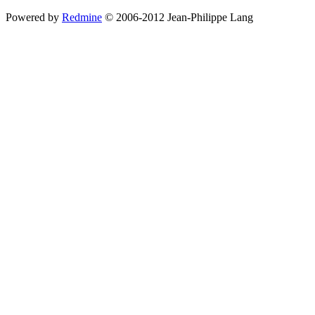
Powered by
Redmine
© 2006-2012 Jean-Philippe Lang