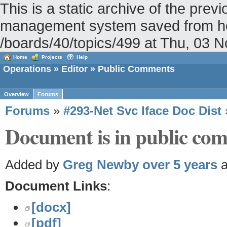
This is a static archive of the pr
management system saved from hos
/boards/40/topics/499 at Thu, 03
Home
Projects
Help
Operations
»
Editor
» Public Comments
Overview
Forums
Forums
»
#293-Net Svc Iface Doc Dist
Document is in public com
Added by
Greg Newby
over 5 years
a
Document Links
:
[docx]
[pdf]