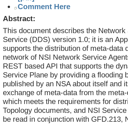
Comment Here
Abstract:
This document describes the Network S
Service (DDS) version 1.0; it is an App
supports the distribution of meta-dat
network of NSI Network Service Agent
REST based API that supports the dynam
Service Plane by providing a flooding
published by an NSA about itself and i
exchange of meta-data from the meta-da
which meets the requirements for dist
Topology documents, and NSI Service 
be read in conjunction with GFD.213,