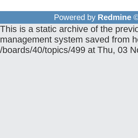
Powered by
Redmine
©
This is a static archive of the pr
management system saved from hos
/boards/40/topics/499 at Thu, 03