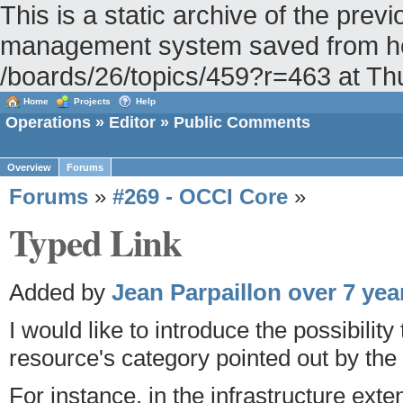
This is a static archive of the pr
management system saved from hos
/boards/26/topics/459?r=463 at T
Home
Projects
Help
Operations
»
Editor
» Public Comments
Overview
Forums
Forums
»
#269 - OCCI Core
»
Typed Link
Added by
Jean Parpaillon
over 7 yea
I would like to introduce the possibility
resource's category pointed out by the s
For instance, in the infrastructure exte