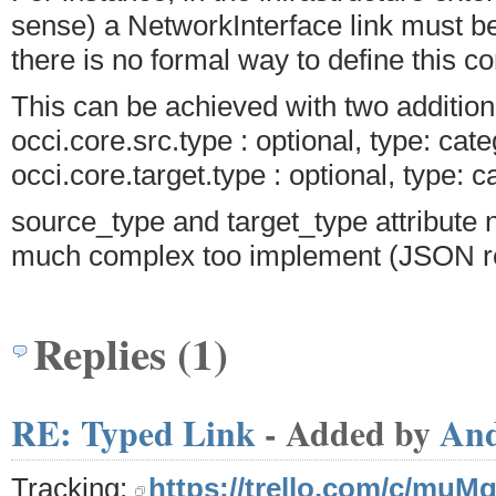
sense) a NetworkInterface link must b
there is no formal way to define this co
This can be achieved with two additiona
occi.core.src.type : optional, type: cate
occi.core.target.type : optional, type: c
source_type and target_type attribute 
much complex too implement (JSON re
Replies (1)
RE: Typed Link
- Added by
An
Tracking:
https://trello.com/c/muM