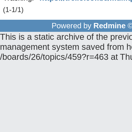
(1-1/1)
Powered by
Redmine
©
This is a static archive of the pr
management system saved from hos
/boards/26/topics/459?r=463 at T