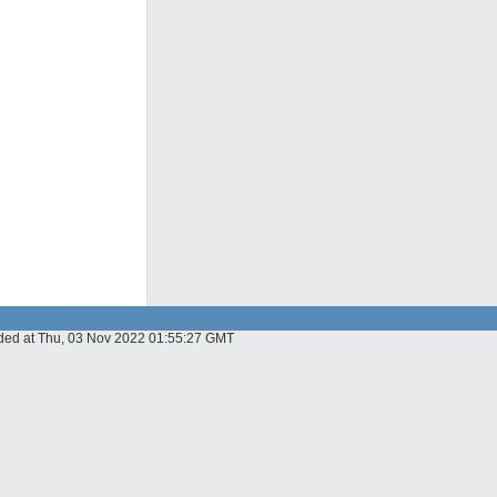
dded at Thu, 03 Nov 2022 01:55:27 GMT