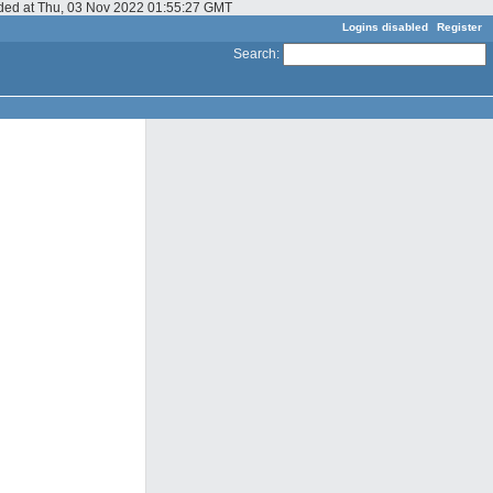
dded at Thu, 03 Nov 2022 01:55:27 GMT
Logins disabled
Register
Search
: