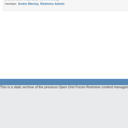
member:
Andre Merzky
,
Redmine Admin
This is a static archive of the previous Open Grid Forum Redmine content manag