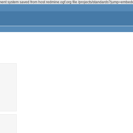
ement system saved from host redmine.ogf.org file /projects/standards?jump=embe