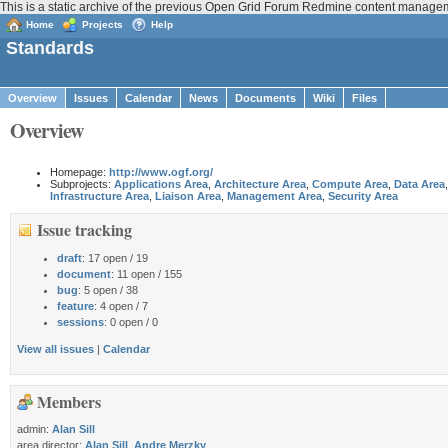
This is a static archive of the previous Open Grid Forum Redmine content manag
Home
Projects
Help
Standards
Overview
Issues
Calendar
News
Documents
Wiki
Files
Overview
Homepage:
http://www.ogf.org/
Subprojects:
Applications Area
,
Architecture Area
,
Compute Area
,
Data Area
,
Infrastructure Area
,
Liaison Area
,
Management Area
,
Security Area
Issue tracking
draft
: 17 open / 19
document
: 11 open / 155
bug
: 5 open / 38
feature
: 4 open / 7
sessions
: 0 open / 0
View all issues
|
Calendar
Members
admin:
Alan Sill
area director:
Alan Sill
,
Andre Merzky