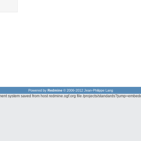
Powered by
Redmine
© 2006-2012 Jean-Philippe Lang
ement system saved from host redmine.ogf.org file /projects/standards?jump=embe