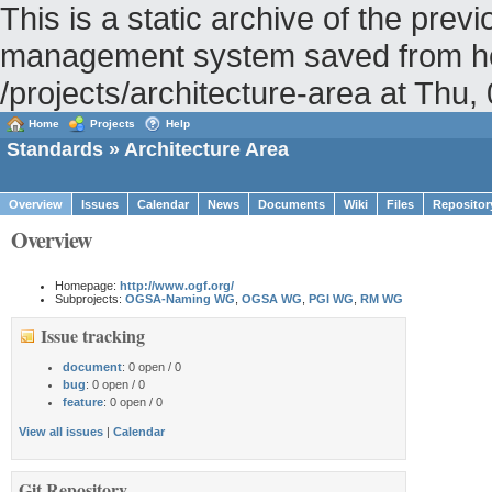
This is a static archive of the pr
management system saved from hos
/projects/architecture-area at Th
Home
Projects
Help
Standards
» Architecture Area
Overview
Issues
Calendar
News
Documents
Wiki
Files
Repositor
Overview
Homepage:
http://www.ogf.org/
Subprojects:
OGSA-Naming WG
,
OGSA WG
,
PGI WG
,
RM WG
Issue tracking
document
: 0 open / 0
bug
: 0 open / 0
feature
: 0 open / 0
View all issues
|
Calendar
Git Repository