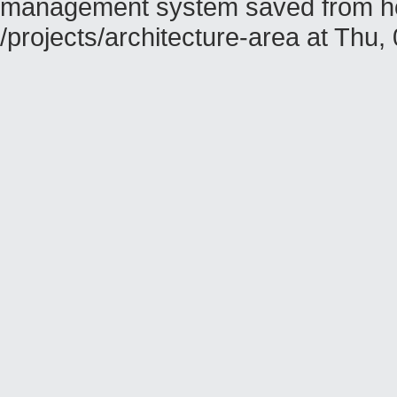
management system saved from hos
/projects/architecture-area at Th