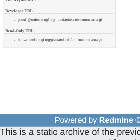
Developer URL
gitosis@redmine.ogf.org:standards/architecture-area.git
Read-Only URL
http://redmine.ogf.org/git/standards/architecture-area.git
Powered by
Redmine
©
This is a static archive of the pr