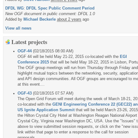
DFDL WG
:
DFDL Spec Public Comment Period
New OGF document in public comment: DFDL 1.0
Added by
Michael Beckerle
about 2 years
ago
View all news
Latest projects
OGF-44
(02/18/2015 08:00 AM)
OGF 44 will be held May 21-22, 2015 co-located with the
EGI
Conference 2015
that will be held May 18-22, 2015 in Lisbon, Portu
The OGF group meetings will run from Thursday through Friday and 
highlight mutual topics between the networking, security, applicatio
and API design communities. All OGF groups are encouraged to m
at this event....
OGF-43
(02/18/2015 07:57 AM)
The Open Grid Forum will meet during the week of March 18-21, 20
co-located with the
GENI Engineering Conference 22 (GEC22) a
US Ignite Application Summit
that will be held March 23-26, 2015
the Hilton Crystal City Hotel at Washington Reagan National Airport 
Crystal City, Virginia near Washington DC, USA. Use the "Issues" 
above to view submitted session requests, or click on the "new iss
link within that page to enter a response to the call for session
proposals....