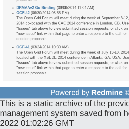
DRMAAv2 Go Binding
(09/09/2014 11:04 AM)
OGF-42
(06/30/2014 06:55 PM)
The Open Grid Forum will meet during the week of September 8-12,
2014 co-located with the CAC 2014 conference in London, GB. Use
"Issues" tab above to view submitted session requests, or click on
"new issue" link within that page to enter a response to the call for
session proposals....
OGF-41
(03/24/2014 10:30 AM)
The Open Grid Forum will meet during the week of July 13-18, 2014
located with the XSEDE 2014 conference in Atlanta, GA, USA. Use
"Issues" tab above to view submitted session requests, or click on
"new issue" link within that page to enter a response to the call for
session proposals....
Powered by
Redmine
©
This is a static archive of the pr
management system saved from host
2022 01:02:26 GMT