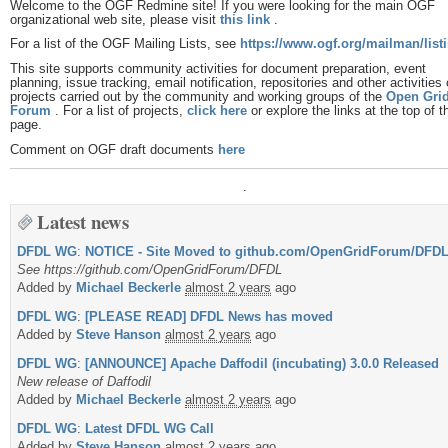
Welcome to the OGF Redmine site! If you were looking for the main OGF
organizational web site, please visit
this link
.
For a list of the OGF Mailing Lists, see
https://www.ogf.org/mailman/listi
This site supports community activities for document preparation, event
planning, issue tracking, email notification, repositories and other activities 
projects carried out by the community and working groups of the
Open Gri
Forum
. For a list of projects,
click here
or explore the links at the top of t
page.
Comment on OGF draft documents
here
.
Latest news
DFDL WG
:
NOTICE - Site Moved to github.com/OpenGridForum/DFD
See https://github.com/OpenGridForum/DFDL
Added by
Michael Beckerle
almost 2 years
ago
DFDL WG
:
[PLEASE READ] DFDL News has moved
Added by
Steve Hanson
almost 2 years
ago
DFDL WG
:
[ANNOUNCE] Apache Daffodil (incubating) 3.0.0 Released
New release of Daffodil
Added by
Michael Beckerle
almost 2 years
ago
DFDL WG
:
Latest DFDL WG Call
Added by
Steve Hanson
almost 2 years
ago