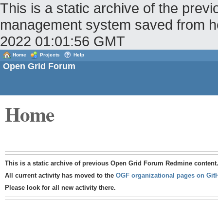
This is a static archive of the pr
management system saved from host
2022 01:01:56 GMT
Home
Projects
Help
Open Grid Forum
Home
This is a static archive of previous Open Grid Forum Redmine content
All current activity has moved to the
OGF organizational pages on Git
Please look for all new activity there.