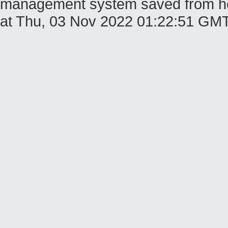
management system saved from host
at Thu, 03 Nov 2022 01:22:51 GM