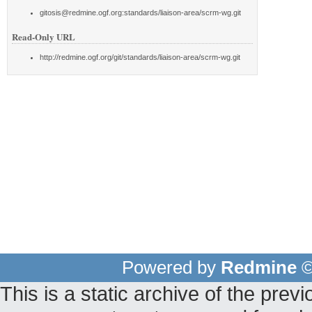
gitosis@redmine.ogf.org:standards/liaison-area/scrm-wg.git
Read-Only URL
http://redmine.ogf.org/git/standards/liaison-area/scrm-wg.git
Powered by
Redmine
©
This is a static archive of the pr