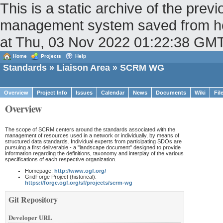
This is a static archive of the pr
management system saved from host
at Thu, 03 Nov 2022 01:22:38 GM
Home
Projects
Help
Standards
»
Liaison Area
» SCRM WG
Overview
Project Info
Issues
Calendar
News
Documents
Wiki
Fil
Overview
The scope of SCRM centers around the standards associated with the
management of resources used in a network or individually, by means of
structured data standards. Individual experts from participating SDOs are
pursuing a first deliverable - a "landscape document" designed to provide
information regarding the definitions, taxonomy and interplay of the various
specifications of each respective organization.
Homepage:
http://www.ogf.org/
GridForge Project (historical):
https://forge.ogf.org/sf/projects/scrm-wg
Git Repository
Developer URL