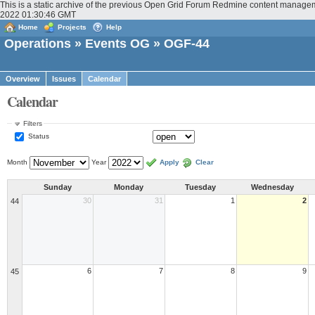
This is a static archive of the previous Open Grid Forum Redmine content manageme
2022 01:30:46 GMT
Home
Projects
Help
Operations
»
Events OG
» OGF-44
Overview
Issues
Calendar
Calendar
Filters
Status
Month
Year
Apply
Clear
Sunday
Monday
Tuesday
Wednesday
30
31
1
2
44
6
7
8
9
45