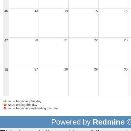
13
14
15
16
46
20
21
22
23
47
27
28
29
30
48
issue beginning this day
issue ending this day
issue beginning and ending this day
Powered by
Redmine
©