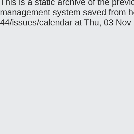
This is a static archive of the pr
management system saved from host
44/issues/calendar at Thu, 03 No