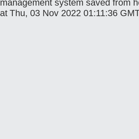
management system saved from host
at Thu, 03 Nov 2022 01:11:36 GM