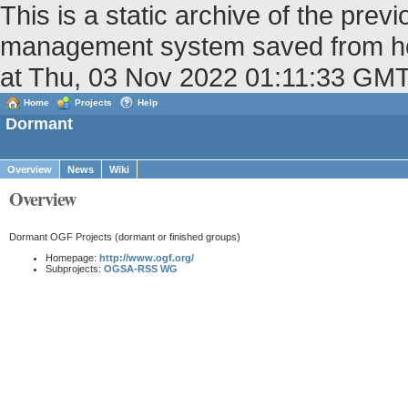
This is a static archive of the pr
management system saved from host
at Thu, 03 Nov 2022 01:11:33 GM
Home
Projects
Help
Dormant
Overview
News
Wiki
Overview
Dormant OGF Projects (dormant or finished groups)
Homepage:
http://www.ogf.org/
Subprojects:
OGSA-RSS WG