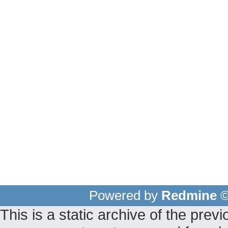
Powered by
Redmine
©
This is a static archive of the pr