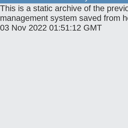
This is a static archive of the pr
management system saved from host
03 Nov 2022 01:51:12 GMT