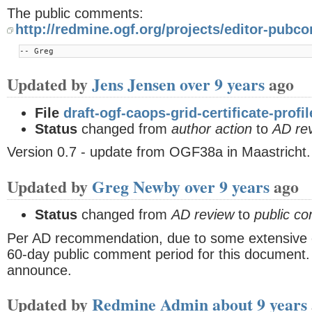
The public comments:
http://redmine.ogf.org/projects/editor-pubc
-- Greg
Updated by
Jens Jensen
over 9 years
ago
File
draft-ogf-caops-grid-certificate-profi
Status
changed from
author action
to
AD re
Version 0.7 - update from OGF38a in Maastricht.
Updated by
Greg Newby
over 9 years
ago
Status
changed from
AD review
to
public c
Per AD recommendation, due to some extensive c
60-day public comment period for this document. A
announce.
Updated by
Redmine Admin
about 9 years