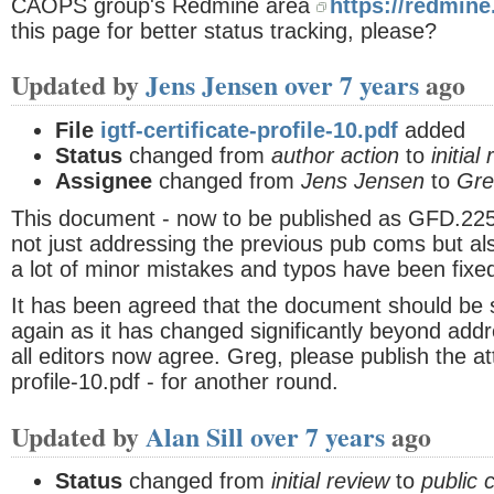
CAOPS group's Redmine area
https://redmine
this page for better status tracking, please?
Updated by
Jens Jensen
over 7 years
ago
File
igtf-certificate-profile-10.pdf
added
Status
changed from
author action
to
initial
Assignee
changed from
Jens Jensen
to
Gre
This document - now to be published as GFD.225 
not just addressing the previous pub coms but al
a lot of minor mistakes and typos have been fixe
It has been agreed that the document should be 
again as it has changed significantly beyond add
all editors now agree. Greg, please publish the att
profile-10.pdf - for another round.
Updated by
Alan Sill
over 7 years
ago
Status
changed from
initial review
to
public