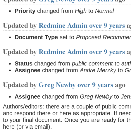
Priority
changed from
High
to
Normal
Updated by
Redmine Admin
over 9 years
a
Document Type
set to
Proposed Recommen
Updated by
Redmine Admin
over 9 years
a
Status
changed from
public comment
to
aut
Assignee
changed from
Andre Merzky
to
G
Updated by
Greg Newby
over 9 years
ago
Assignee
changed from
Greg Newby
to
Jen
Authors/editors: there are a couple of public com
and respond there or here as appropriate. If n
to your final document. Once you are ready for the
here (or via email).