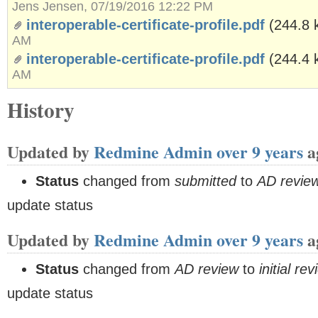
Jens Jensen, 07/19/2016 12:22 PM
interoperable-certificate-profile.pdf
(244.8 
AM
interoperable-certificate-profile.pdf
(244.4 
AM
History
Updated by
Redmine Admin
over 9 years
a
Status
changed from
submitted
to
AD revie
update status
Updated by
Redmine Admin
over 9 years
a
Status
changed from
AD review
to
initial re
update status