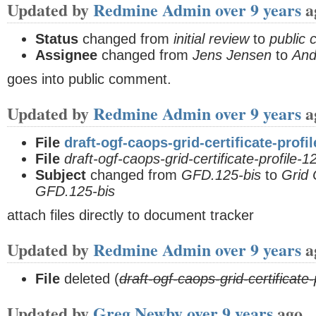
Updated by
Redmine Admin
over 9 years
a
Status
changed from
initial review
to
public
Assignee
changed from
Jens Jensen
to
And
goes into public comment.
Updated by
Redmine Admin
over 9 years
a
File
draft-ogf-caops-grid-certificate-profi
File
draft-ogf-caops-grid-certificate-profile-
Subject
changed from
GFD.125-bis
to
Grid 
GFD.125-bis
attach files directly to document tracker
Updated by
Redmine Admin
over 9 years
a
File
deleted (
draft-ogf-caops-grid-certificate
Updated by
Greg Newby
over 9 years
ago