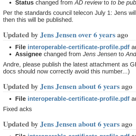
Status
changed from
AD review
to
to be pub
Per the standards council telecon July 1: Jens wil
then this will be published.
Updated by
Jens Jensen
over 6 years
ago
File
interoperable-certificate-profile.pdf
a
Assignee
changed from
Jens Jensen
to
And
Andre, please publish the latest attachment as 
docs should now correctly avoid this number...)
Updated by
Jens Jensen
about 6 years
ago
File
interoperable-certificate-profile.pdf
a
Fixed acks
Updated by
Jens Jensen
about 6 years
ago