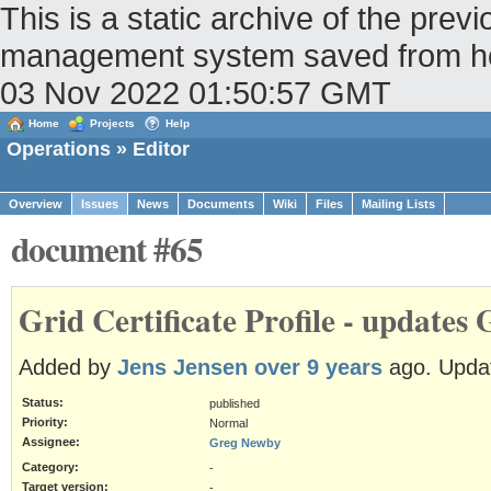
This is a static archive of the pr
management system saved from host
03 Nov 2022 01:50:57 GMT
Home
Projects
Help
Operations
» Editor
Overview
Issues
News
Documents
Wiki
Files
Mailing Lists
document #65
Grid Certificate Profile - updates
Added by
Jens Jensen
over 9 years
ago. Upda
Status:
published
Priority:
Normal
Assignee:
Greg Newby
Category:
-
Target version:
-