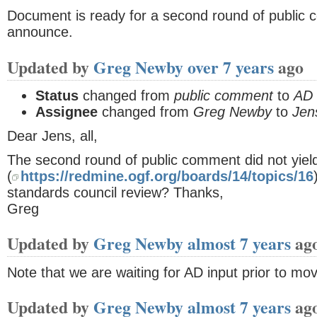
Document is ready for a second round of public
announce.
Updated by
Greg Newby
over 7 years
ago
Status
changed from
public comment
to
AD 
Assignee
changed from
Greg Newby
to
Jen
Dear Jens, all,
The second round of public comment did not yield
(
https://redmine.ogf.org/boards/14/topics/16
standards council review? Thanks,
Greg
Updated by
Greg Newby
almost 7 years
ag
Note that we are waiting for AD input prior to mo
Updated by
Greg Newby
almost 7 years
ag