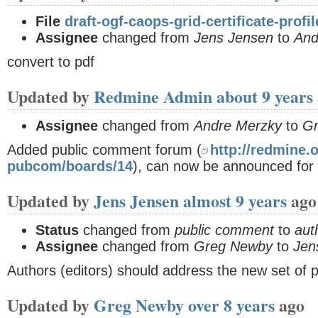
File
draft-ogf-caops-grid-certificate-profi
Assignee
changed from
Jens Jensen
to
And
convert to pdf
Updated by
Redmine Admin
about 9 years
Assignee
changed from
Andre Merzky
to
G
Added public comment forum (
http://redmine.o
pubcom/boards/14
), can now be announced for
Updated by
Jens Jensen
almost 9 years
ago
Status
changed from
public comment
to
aut
Assignee
changed from
Greg Newby
to
Jen
Authors (editors) should address the new set of 
Updated by
Greg Newby
over 8 years
ago