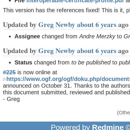
File
interoperable-certificate-profile.pdf
a
This version has the references fixed! This is it, p
Updated by
Greg Newby
about 6 years
ago
Assignee
changed from
Andre Merzky
to
G
Updated by
Greg Newby
about 6 years
ago
Status
changed from
to be published
to
publ
#225
is now online at
https://www.ogf.org/ogf/doku.php/documen
announced on October 31. Thanks to the authors/ed
this document submitted, reviewed and published
- Greg
(Othe
Powered by
Redmine
©