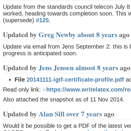
Update from the standards council telecon July 8 
worked, heading towards completion soon. This w
(supersede)
#125
.
Updated by
Greg Newby
about 8 years
ago
Update via email from Jens September 2: this is b
progress is anticipated soon.
Updated by
Jens Jensen
almost 8 years
ago
File
20141111-igtf-certificate-profile.pdf
a
Read only link:
https://www.writelatex.com/re
Also attached the snapshot as of 11 Nov 2014.
Updated by
Alan Sill
over 7 years
ago
Would it be possible to get a PDF of the latest ve