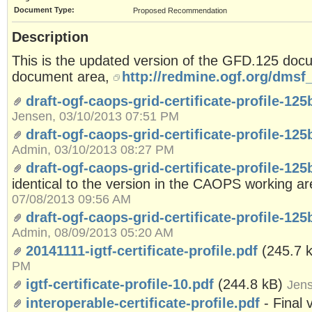
Document Type:
Proposed Recommendation
Description
This is the updated version of the GFD.125 do
document area,
http://redmine.ogf.org/dmsf_
draft-ogf-caops-grid-certificate-profile-12
Jensen, 03/10/2013 07:51 PM
draft-ogf-caops-grid-certificate-profile-125
Admin, 03/10/2013 08:27 PM
draft-ogf-caops-grid-certificate-profile-12
identical to the version in the CAOPS working a
07/08/2013 09:56 AM
draft-ogf-caops-grid-certificate-profile-125
Admin, 08/09/2013 05:20 AM
20141111-igtf-certificate-profile.pdf
(245.7 
PM
igtf-certificate-profile-10.pdf
(244.8 kB)
Jens
interoperable-certificate-profile.pdf
- Final