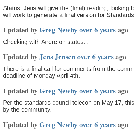
Status: Jens will give the (final) reading, looking
will work to generate a final version for Standards
Updated by
Greg Newby
over 6 years
ago
Checking with Andre on status...
Updated by
Jens Jensen
over 6 years
ago
There is a final call for comments from the co
deadline of Monday April 4th.
Updated by
Greg Newby
over 6 years
ago
Per the standards council telecon on May 17, this
by the community.
Updated by
Greg Newby
over 6 years
ago