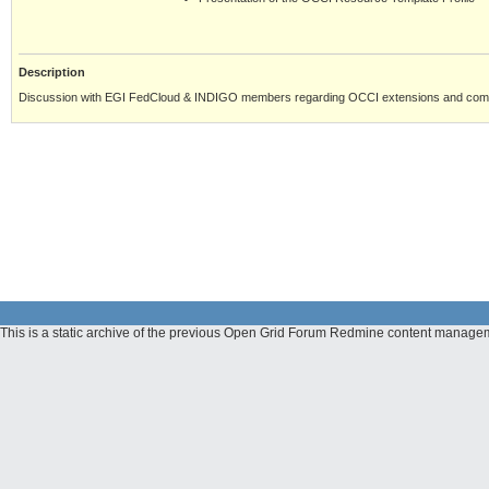
Description
Discussion with EGI FedCloud & INDIGO members regarding OCCI extensions and comm
This is a static archive of the previous Open Grid Forum Redmine content manage