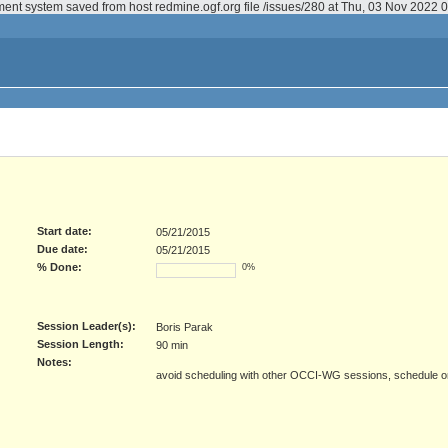
ment system saved from host redmine.ogf.org file /issues/280 at Thu, 03 Nov 2022
Start date:
05/21/2015
Due date:
05/21/2015
% Done:
0%
Session Leader(s):
Boris Parak
Session Length:
90 min
Notes:
avoid scheduling with other OCCI-WG sessions, schedule 