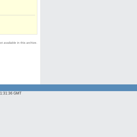
t available in this archive.
 01:31:36 GMT