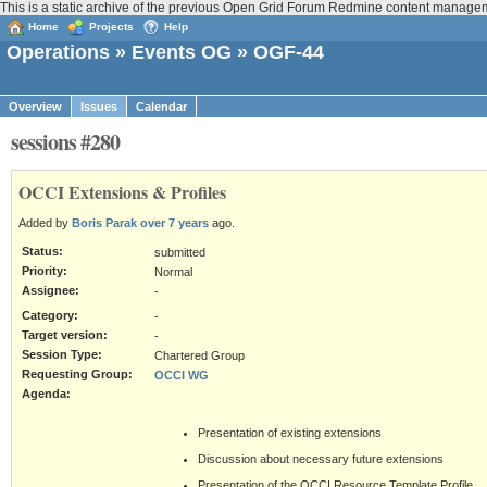
This is a static archive of the previous Open Grid Forum Redmine content manage
Home
Projects
Help
Operations
»
Events OG
» OGF-44
Overview
Issues
Calendar
sessions #280
OCCI Extensions & Profiles
Added by
Boris Parak
over 7 years
ago.
Status:
submitted
Priority:
Normal
Assignee:
-
Category:
-
Target version:
-
Session Type:
Chartered Group
Requesting Group:
OCCI WG
Agenda:
Presentation of existing extensions
Discussion about necessary future extensions
Presentation of the OCCI Resource Template Profile