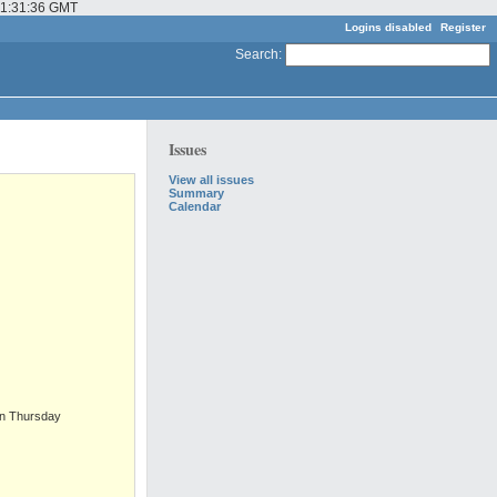
 01:31:36 GMT
Logins disabled
Register
Search
:
Issues
View all issues
Summary
Calendar
on Thursday