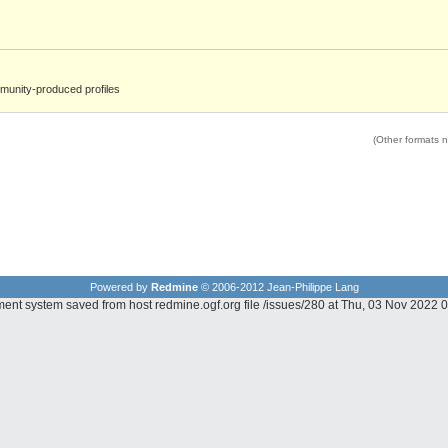
unity-produced profiles
(Other formats no
Powered by
Redmine
© 2006-2012 Jean-Philippe Lang
ment system saved from host redmine.ogf.org file /issues/280 at Thu, 03 Nov 2022