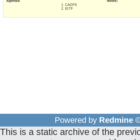
Agenda:
Notes:
1. CAOPS
2. IGTF
Powered by
Redmine
©
This is a static archive of the pr