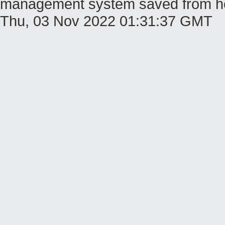
management system saved from host
Thu, 03 Nov 2022 01:31:37 GMT