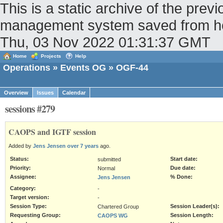
This is a static archive of the pr
management system saved from host
Thu, 03 Nov 2022 01:31:37 GMT
Home
Projects
Help
Operations
»
Events OG
» OGF-44
Overview
Issues
Calendar
sessions #279
CAOPS and IGTF session
Added by
Jens Jensen
over 7 years
ago.
Status:
Start date:
submitted
Priority:
Due date:
Normal
Assignee:
% Done:
Jens Jensen
Category:
-
Target version:
-
Session Type:
Session Leader(s):
Chartered Group
Requesting Group:
Session Length:
CAOPS WG