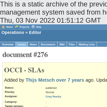
This is a static archive of the pr
management system saved from host
Thu, 03 Nov 2022 01:51:12 GMT
Home
Projects
Help
Operations
» Editor
Overview
Issues
News
Documents
Wiki
Files
Mailing Lists
document #276
OCCI - SLAs
Added by
Thijs Metsch
over 7 years
ago. Upd
Status:
published
Priority:
Normal
Assignee:
Greg Newby
Category:
-
Target version:
-