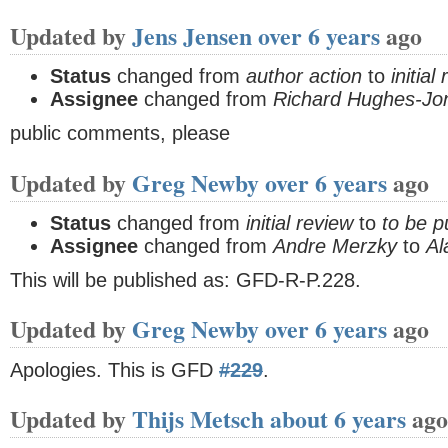
Updated by
Jens Jensen
over 6 years
ago
Status
changed from
author action
to
initial
Assignee
changed from
Richard Hughes-Jo
public comments, please
Updated by
Greg Newby
over 6 years
ago
Status
changed from
initial review
to
to be p
Assignee
changed from
Andre Merzky
to
Al
This will be published as: GFD-R-P.228.
Updated by
Greg Newby
over 6 years
ago
Apologies. This is GFD
#229
.
Updated by
Thijs Metsch
about 6 years
ago