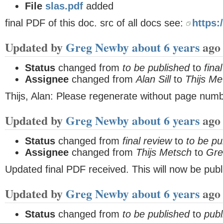
File
slas.pdf
added
final PDF of this doc. src of all docs see:
https:
Updated by
Greg Newby
about 6 years
ago
Status
changed from
to be published
to
fina
Assignee
changed from
Alan Sill
to
Thijs Me
Thijs, Alan: Please regenerate without page num
Updated by
Greg Newby
about 6 years
ago
Status
changed from
final review
to
to be pu
Assignee
changed from
Thijs Metsch
to
Gre
Updated final PDF received. This will now be publ
Updated by
Greg Newby
about 6 years
ago
Status
changed from
to be published
to
publ