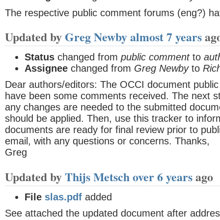
The respective public comment forums (eng?) ha
Updated by
Greg Newby
almost 7 years
ag
Status
changed from
public comment
to
aut
Assignee
changed from
Greg Newby
to
Ric
Dear authors/editors: The OCCI document publi
have been some comments received. The next ste
any changes are needed to the submitted docume
should be applied. Then, use this tracker to info
documents are ready for final review prior to publ
email, with any questions or concerns. Thanks,
Greg
Updated by
Thijs Metsch
over 6 years
ago
File
slas.pdf
added
See attached the updated document after addre