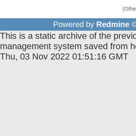
(Othe
Powered by
Redmine
©
This is a static archive of the pr
management system saved from host
Thu, 03 Nov 2022 01:51:16 GMT