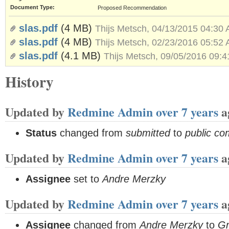
Document Type:
Proposed Recommendation
slas.pdf
(4 MB)
Thijs Metsch, 04/13/2015 04:30
slas.pdf
(4 MB)
Thijs Metsch, 02/23/2016 05:52
slas.pdf
(4.1 MB)
Thijs Metsch, 09/05/2016 09:
History
Updated by
Redmine Admin
over 7 years
a
Status
changed from
submitted
to
public c
Updated by
Redmine Admin
over 7 years
a
Assignee
set to
Andre Merzky
Updated by
Redmine Admin
over 7 years
a
Assignee
changed from
Andre Merzky
to
G