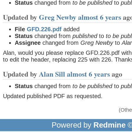
Status
changed from
to be published
to
publ
Updated by
Greg Newby
almost 6 years
ag
File
GFD.226.pdf
added
Status
changed from
published
to
to be pub
Assignee
changed from
Greg Newby
to
Alan
Alan, would you please replace GFD.226.pdf with
to edit the header, replacing 225 with 226. Thanks
Updated by
Alan Sill
almost 6 years
ago
Status
changed from
to be published
to
publ
Updated published PDF as requested.
(Othe
Powered by
Redmine
©