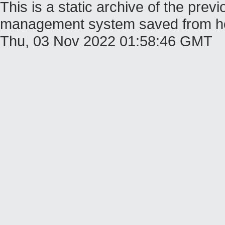
This is a static archive of the pr
management system saved from host
Thu, 03 Nov 2022 01:58:46 GMT