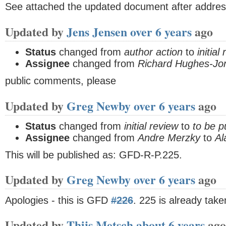
See attached the updated document after addre
Updated by
Jens Jensen
over 6 years
ago
Status
changed from
author action
to
initial
Assignee
changed from
Richard Hughes-Jo
public comments, please
Updated by
Greg Newby
over 6 years
ago
Status
changed from
initial review
to
to be p
Assignee
changed from
Andre Merzky
to
Al
This will be published as: GFD-R-P.225.
Updated by
Greg Newby
over 6 years
ago
Apologies - this is GFD
#226
. 225 is already tak
Updated by
Thijs Metsch
about 6 years
ago