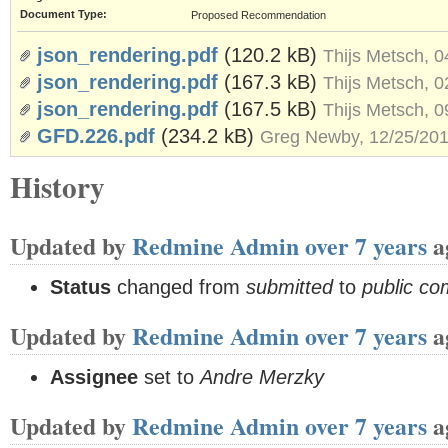
Document Type:
Proposed Recommendation
json_rendering.pdf
(120.2 kB)
Thijs Metsch, 
json_rendering.pdf
(167.3 kB)
Thijs Metsch, 
json_rendering.pdf
(167.5 kB)
Thijs Metsch, 
GFD.226.pdf
(234.2 kB)
Greg Newby, 12/25/20
History
Updated by
Redmine Admin
over 7 years
a
Status
changed from
submitted
to
public c
Updated by
Redmine Admin
over 7 years
a
Assignee
set to
Andre Merzky
Updated by
Redmine Admin
over 7 years
a