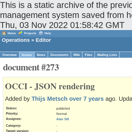
This is a static archive of the pr
management system saved from host
Thu, 03 Nov 2022 01:58:42 GMT
Home
Projects
Help
Operations
» Editor
Overview
Issues
News
Documents
Wiki
Files
Mailing Lists
document #273
OCCI - JSON rendering
Added by
Thijs Metsch
over 7 years
ago. Upd
Status:
published
Priority:
Normal
Assignee:
Alan Sill
Category:
-
Target version:
-