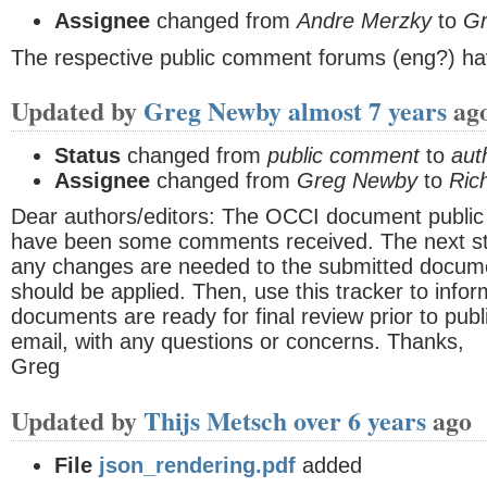
Assignee
changed from
Andre Merzky
to
G
The respective public comment forums (eng?) ha
Updated by
Greg Newby
almost 7 years
ag
Status
changed from
public comment
to
aut
Assignee
changed from
Greg Newby
to
Ric
Dear authors/editors: The OCCI document publi
have been some comments received. The next ste
any changes are needed to the submitted docume
should be applied. Then, use this tracker to info
documents are ready for final review prior to publ
email, with any questions or concerns. Thanks,
Greg
Updated by
Thijs Metsch
over 6 years
ago
File
json_rendering.pdf
added