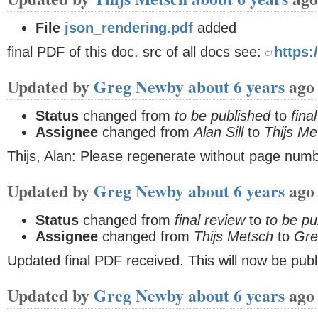
File
json_rendering.pdf
added
final PDF of this doc. src of all docs see:
https:
Updated by
Greg Newby
about 6 years
ago
Status
changed from
to be published
to
fina
Assignee
changed from
Alan Sill
to
Thijs Me
Thijs, Alan: Please regenerate without page num
Updated by
Greg Newby
about 6 years
ago
Status
changed from
final review
to
to be pu
Assignee
changed from
Thijs Metsch
to
Gre
Updated final PDF received. This will now be publ
Updated by
Greg Newby
about 6 years
ago