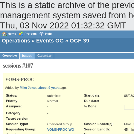
This is a static archive of the pr
management system saved from host
Thu, 03 Nov 2022 01:32:32 GMT
Home
Projects
Help
Operations
»
Events OG
» OGF-39
Overview
Issues
Calendar
sessions #107
VOMS-PROC
Added by
Mike Jones
about 9 years
ago.
Status:
Start date:
submitted
08/28/
Priority:
Due date:
Normal
Assignee:
% Done:
-
Category:
-
Target version:
-
Session Type:
Session Leader(s):
Chartered Group
Mike 
Requesting Group:
Session Length:
VOMS-PROC WG
45 min