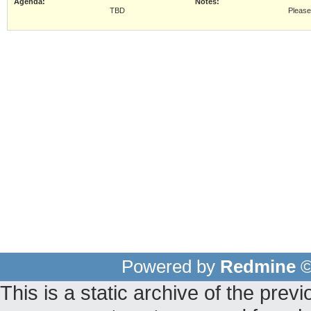
Agenda:
Notes:
TBD
Pleas
Powered by
Redmine
©
This is a static archive of the pr