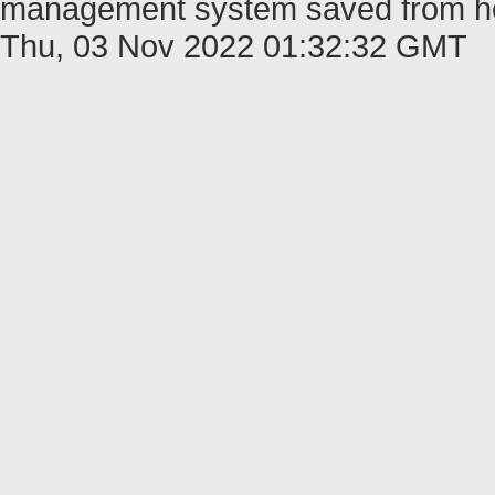
management system saved from host
Thu, 03 Nov 2022 01:32:32 GMT