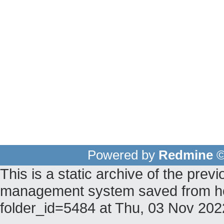
Powered by
Redmine
©
This is a static archive of the pr
management system saved from host
folder_id=5484 at Thu, 03 Nov 20