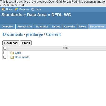
This is a static archive of the previous Open Grid Forum Redmine content managem
2022 01:57:01 GMT
Home
Projects
Help
Standards
»
Data Area
» DFDL WG
Overview
Project Info
Roadmap
Issues
Calendar
News
Documents
Documents
/
gridforge
/
Current
Title
Calls
Documents