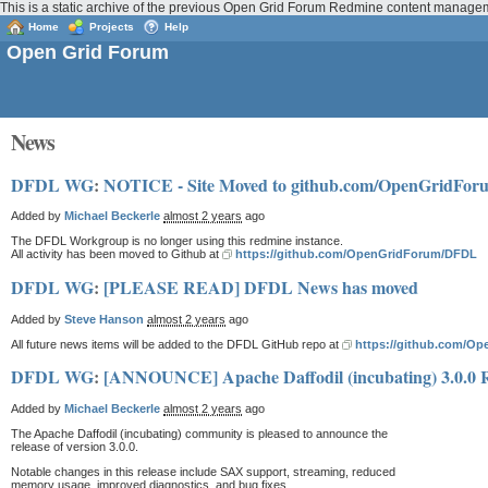
This is a static archive of the previous Open Grid Forum Redmine content manage
Home
Projects
Help
Open Grid Forum
News
DFDL WG
:
NOTICE - Site Moved to github.com/OpenGridFo
Added by
Michael Beckerle
almost 2 years
ago
The DFDL Workgroup is no longer using this redmine instance.
All activity has been moved to Github at
https://github.com/OpenGridForum/DFDL
DFDL WG
:
[PLEASE READ] DFDL News has moved
Added by
Steve Hanson
almost 2 years
ago
All future news items will be added to the DFDL GitHub repo at
https://github.com/O
DFDL WG
:
[ANNOUNCE] Apache Daffodil (incubating) 3.0.0 
Added by
Michael Beckerle
almost 2 years
ago
The Apache Daffodil (incubating) community is pleased to announce the
release of version 3.0.0.
Notable changes in this release include SAX support, streaming, reduced
memory usage, improved diagnostics, and bug fixes.