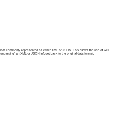
 most commonly represented as either XML or JSON. This allows the use of well-
 "unparsing" an XML or JSON infoset back to the original data format.