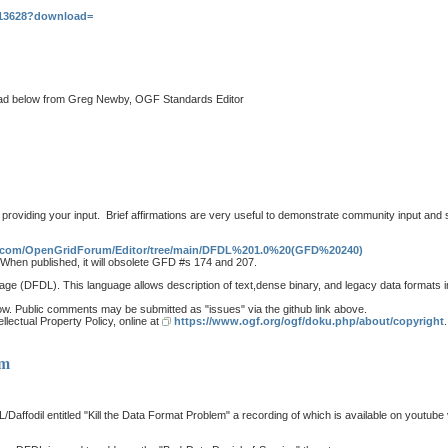
s/13628?download=
thread below from Greg Newby, OGF Standards Editor
roviding your input. Brief affirmations are very useful to demonstrate community input and 
ub.com/OpenGridForum/Editor/tree/main/DFDL%201.0%20(GFD%20240)
hen published, it will obsolete GFD #s 174 and 207.
age (DFDL). This language allows description of text,dense binary, and legacy data formats
flow. Public comments may be submitted as "issues" via the github link above.
lectual Property Policy, online at
https://www.ogf.org/ogf/doku.php/about/copyright
.
em
fodil entitled "Kill the Data Format Problem" a recording of which is available on youtube vi