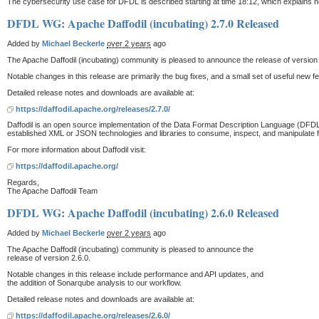
The cybersecurity use case for DFDL is described starting at time 18:12, which explains 
DFDL WG
:
Apache Daffodil (incubating) 2.7.0 Released
Added by
Michael Beckerle
over 2 years
ago
The Apache Daffodil (incubating) community is pleased to announce the release of version 
Notable changes in this release are primarily the bug fixes, and a small set of useful new 
Detailed release notes and downloads are available at:
https://daffodil.apache.org/releases/2.7.0/
Daffodil is an open source implementation of the Data Format Description Language (DFDL)
established XML or JSON technologies and libraries to consume, inspect, and manipulate fixe
For more information about Daffodil visit:
https://daffodil.apache.org/
Regards,
The Apache Daffodil Team
DFDL WG
:
Apache Daffodil (incubating) 2.6.0 Released
Added by
Michael Beckerle
over 2 years
ago
The Apache Daffodil (incubating) community is pleased to announce the
release of version 2.6.0.
Notable changes in this release include performance and API updates, and
the addition of Sonarqube analysis to our workflow.
Detailed release notes and downloads are available at:
https://daffodil.apache.org/releases/2.6.0/