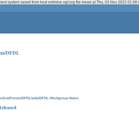
ment system saved from host redmine.ogf.org file /news at Thu, 03 Nov 2022 01:0
rum/DFDL
penGridForum/DFDL/wiki/DFDL-Workgroup-News
.
Released