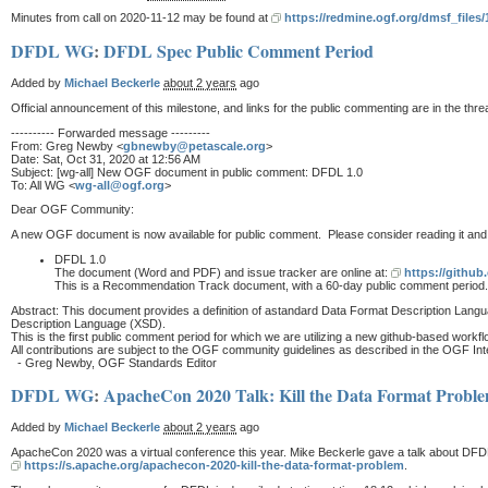
Minutes from call on 2020-11-12 may be found at
https://redmine.ogf.org/dmsf_file
DFDL WG
:
DFDL Spec Public Comment Period
Added by
Michael Beckerle
about 2 years
ago
Official announcement of this milestone, and links for the public commenting are in the 
---------- Forwarded message ---------
From: Greg Newby <
gbnewby@petascale.org
>
Date: Sat, Oct 31, 2020 at 12:56 AM
Subject: [wg-all] New OGF document in public comment: DFDL 1.0
To: All WG <
wg-all@ogf.org
>
Dear OGF Community:
A new OGF document is now available for public comment. Please consider reading it and p
DFDL 1.0
The document (Word and PDF) and issue tracker are online at:
https://gith
This is a Recommendation Track document, with a 60-day public comment period.W
Abstract: This document provides a definition of astandard Data Format Description Langu
Description Language (XSD).
This is the first public comment period for which we are utilizing a new github-based work
All contributions are subject to the OGF community guidelines as described in the OGF Intel
- Greg Newby, OGF Standards Editor
DFDL WG
:
ApacheCon 2020 Talk: Kill the Data Format Probl
Added by
Michael Beckerle
about 2 years
ago
ApacheCon 2020 was a virtual conference this year. Mike Beckerle gave a talk about DFDL/Daf
https://s.apache.org/apachecon-2020-kill-the-data-format-problem
.