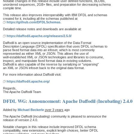
Notable changes in this release include user defined functions, BLOBs,
unordered sequences, 2GB+ files, and preparation for decreasing schema
compile time.
This release also improves interoperability with IBM DFDL and schemas
created for it, including all the schemas published at
https://github.com/DFDLSchemas
.
Detailed release notes and downloads are available at:
https://daffodil.apache.org/releases/2.5.0/
Daffodil is an open source implementation of the Data Format
Description Language (DFDL) specification that uses DFDL schemas to
parse fixed format data into an infoset, which is most commonly
represented as either XML or JSON. This allows the use of
well-established XML or JSON technologies and libraries to consume,
inspect, and manipulate fixed format data in existing solutions.
Daffodil is also capable of the reverse by serializing or "unparsing"
an XML or JSON infoset back to the original data format.
For more information about Daffodil visit:
https://daffodil.apache.org/
Regards,
The Apache Daffodil Team
DFDL WG
:
Announcement: Apache Daffodil (Incubating) 2.4.0
Added by
Michael Beckerle
over 3 years
ago
The Apache Daffodil (incubating) community is pleased to announce the
release of version 2.4.0.
Notable changes in this release include improved DFDL schema
compatibility, new extensions, explicit length choices, better DFDL