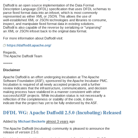
Daffodil is an open source implementation of the Data Format
Description Language (DFDL) specification that uses DFDL schemas to
parse fixed format data into an infoset, which is most commonly
represented as either XML or JSON. This allows the use of
well-established XML or JSON technologies and libraries to consume,
inspect, and manipulate fixed format data in existing solutions.
Daffodil is also capable of the reverse by serializing or "unparsing"
an XML or JSON infoset back to the original data format.
For more information about Daffodil visit:
https://daffodil.apache.org/
Regards,
The Apache Daffodil Team
=====
Disclaimer
Apache Daffodil is an effort undergoing incubation at The Apache
Software Foundation (ASF), sponsored by the Apache Incubator PMC.
Incubation is required of all newly accepted projects until a further
review indicates that the infrastructure, communications, and decision
making process have stabilized in a manner consistent with other
successful ASF projects. While incubation status is not necessarily a
reflection of the completeness or stability of the code, it does
indicate that the project has yet to be fully endorsed by the ASF.
DFDL WG
:
Apache Daffodil 2.5.0 (Incubating) Released
Added by
Michael Beckerle
almost 3 years
ago
The Apache Daffodil (incubating) community is pleased to announce the
release of version 2.5.0.