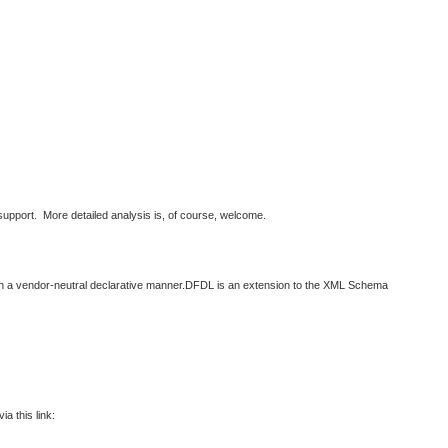
support. More detailed analysis is, of course, welcome.
 in a vendor-neutral declarative manner.DFDL is an extension to the XML Schema
a this link: