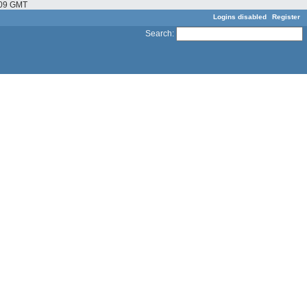
6:09 GMT
Logins disabled
Register
Search
: