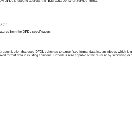
how DFDL is used to address the "Bad-Data Denial-of-Service" threat.
2.7.0.
features from the DFDL specification.
 specification that uses DFDL schemas to parse fixed format data into an infoset, which is
d format data in existing solutions. Daffodil is also capable of the reverse by serializing or