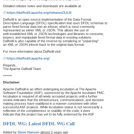
Detailed release notes and downloads are available at:
https://daffodil.apache.org/releases/3.0.0/
Daffodil is an open source implementation of the Data Format
Description Language (DFDL) specification that uses DFDL schemas to
parse fixed format data into an infoset, which is most commonly
represented as either XML or JSON. This allows the use of
well-established XML or JSON technologies and libraries to consume,
inspect, and manipulate fixed format data in existing solutions.
Daffodil is also capable of the reverse by serializing or "unparsing"
an XML or JSON infoset back to the original data format.
For more information about Daffodil visit:
https://daffodil.apache.org/
Regards,
The Apache Daffodil Team
=====
Disclaimer
Apache Daffodil is an effort undergoing incubation at The Apache
Software Foundation (ASF), sponsored by the Apache Incubator PMC.
Incubation is required of all newly accepted projects until a further
review indicates that the infrastructure, communications, and decision
making process have stabilized in a manner consistent with other
successful ASF projects. While incubation status is not necessarily a
reflection of the completeness or stability of the code, it does
indicate that the project has yet to be fully endorsed by the ASF.
DFDL WG
:
Latest DFDL WG Call
Added by
Steve Hanson
almost 2 years
ago