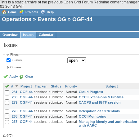
This is a static archive of the previous Open Grid Forum Redmine content managem
01:30:43 GMT
Home
Projects
Help
Operations
»
Events OG
» OGF-44
Overview
Issues
Calendar
Issues
Filters
Status
Options
Apply
Clear
#
Project
Tracker
Status
Priority
Subject
281
OGF-44
sessions
submitted
Normal
Cloud Plugfest
280
OGF-44
sessions
submitted
Normal
OCCI Extensions & Profiles
279
OGF-44
sessions
submitted
Normal
CAOPS and IGTF session
278
OGF-44
sessions
submitted
Normal
Delegation of credentials
268
OGF-44
sessions
submitted
Normal
OCCI Monitoring
267
OGF-44
sessions
submitted
Normal
Managing identiy and authorisation
with AARC
(1-6/6)