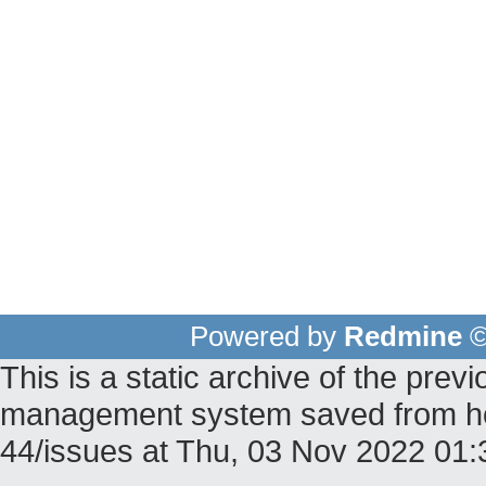
Powered by
Redmine
©
This is a static archive of the pr
management system saved from host
44/issues at Thu, 03 Nov 2022 01