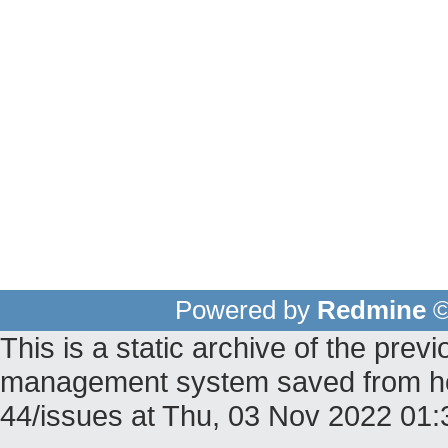
Powered by
Redmine
©
This is a static archive of the pr
management system saved from host
44/issues at Thu, 03 Nov 2022 01