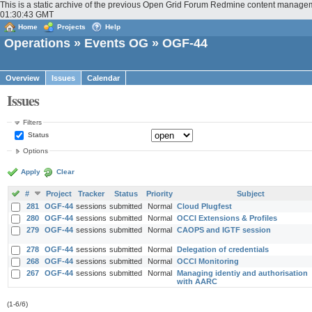
This is a static archive of the previous Open Grid Forum Redmine content managem
01:30:43 GMT
Home
Projects
Help
Operations
»
Events OG
» OGF-44
Overview
Issues
Calendar
Issues
Filters
Status
Options
Apply
Clear
#
Project
Tracker
Status
Priority
Subject
281
OGF-44
sessions
submitted
Normal
Cloud Plugfest
280
OGF-44
sessions
submitted
Normal
OCCI Extensions & Profiles
279
OGF-44
sessions
submitted
Normal
CAOPS and IGTF session
278
OGF-44
sessions
submitted
Normal
Delegation of credentials
268
OGF-44
sessions
submitted
Normal
OCCI Monitoring
267
OGF-44
sessions
submitted
Normal
Managing identiy and authorisation
with AARC
(1-6/6)