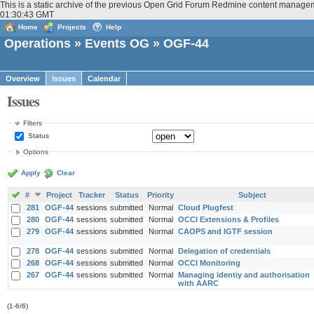
This is a static archive of the previous Open Grid Forum Redmine content managem
01:30:43 GMT
Home
Projects
Help
Operations
»
Events OG
» OGF-44
Overview
Issues
Calendar
Issues
Filters
Status
Options
Apply
Clear
#
Project
Tracker
Status
Priority
Subject
281
OGF-44
sessions
submitted
Normal
Cloud Plugfest
280
OGF-44
sessions
submitted
Normal
OCCI Extensions & Profiles
279
OGF-44
sessions
submitted
Normal
CAOPS and IGTF session
278
OGF-44
sessions
submitted
Normal
Delegation of credentials
268
OGF-44
sessions
submitted
Normal
OCCI Monitoring
267
OGF-44
sessions
submitted
Normal
Managing identiy and authorisation
with AARC
(1-6/6)