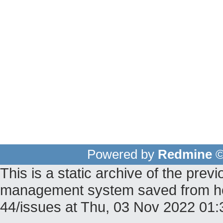
Powered by
Redmine
©
This is a static archive of the pr
management system saved from host
44/issues at Thu, 03 Nov 2022 01