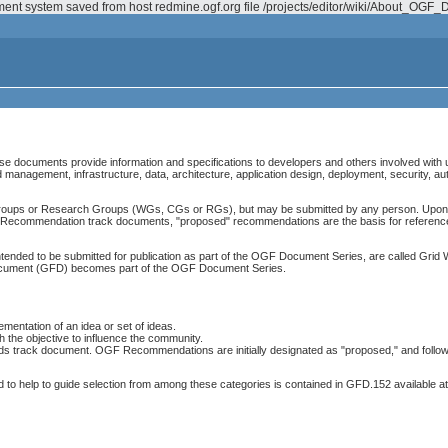
ement system saved from host redmine.ogf.org file /projects/editor/wiki/About_O
 documents provide information and specifications to developers and others involved with 
management, infrastructure, data, architecture, application design, deployment, security, au
ups or Research Groups (WGs, CGs or RGs), but may be submitted by any person. Upon s
or Recommendation track documents, "proposed" recommendations are the basis for referenc
ded to be submitted for publication as part of the OGF Document Series, are called Grid 
document (GFD) becomes part of the OGF Document Series.
mentation of an idea or set of ideas.
the objective to influence the community.
ds track document. OGF Recommendations are initially designated as "proposed," and follow
d to help to guide selection from among these categories is contained in GFD.152 available at