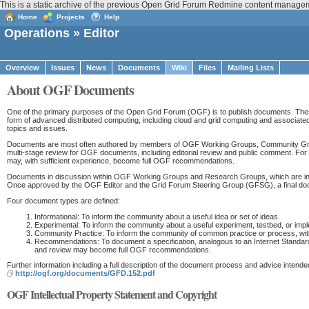
This is a static archive of the previous Open Grid Forum Redmine content manag
Home
Projects
Help
Operations
» Editor
Overview
Issues
News
Documents
Wiki
Files
Mailing Lists
About OGF Documents
One of the primary purposes of the Open Grid Forum (OGF) is to publish documents. These
form of advanced distributed computing, including cloud and grid computing and associated 
topics and issues.
Documents are most often authored by members of OGF Working Groups, Community Gro
multi-stage review for OGF documents, including editorial review and public comment. F
may, with sufficient experience, become full OGF recommendations.
Documents in discussion within OGF Working Groups and Research Groups, which are inten
Once approved by the OGF Editor and the Grid Forum Steering Group (GFSG), a final 
Four document types are defined:
Informational: To inform the community about a useful idea or set of ideas.
Experimental: To inform the community about a useful experiment, testbed, or imple
Community Practice: To inform the community of common practice or process, with 
Recommendations: To document a specification, analogous to an Internet Standar
and review may become full OGF recommendations.
Further information including a full description of the document process and advice intende
http://ogf.org/documents/GFD.152.pdf
OGF Intellectual Property Statement and Copyright