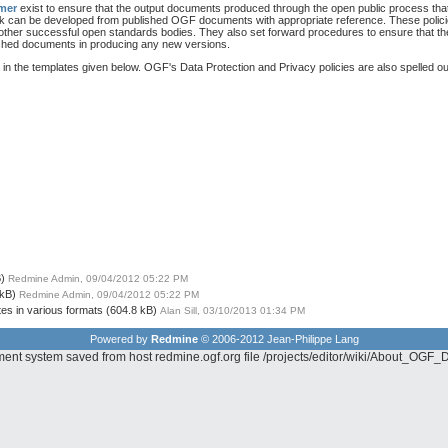
imer
exist to ensure that the output documents produced through the open public process th
rk can be developed from published OGF documents with appropriate reference. These poli
 other successful open standards bodies. They also set forward procedures to ensure that th
lished documents in producing any new versions.
in the templates given below. OGF's Data Protection and Privacy policies are also spelled ou
)
Redmine Admin, 09/04/2012 05:22 PM
 kB)
Redmine Admin, 09/04/2012 05:22 PM
tes in various formats
(604.8 kB)
Alan Sill, 03/10/2013 01:34 PM
Powered by
Redmine
© 2006-2012 Jean-Philippe Lang
ement system saved from host redmine.ogf.org file /projects/editor/wiki/About_O