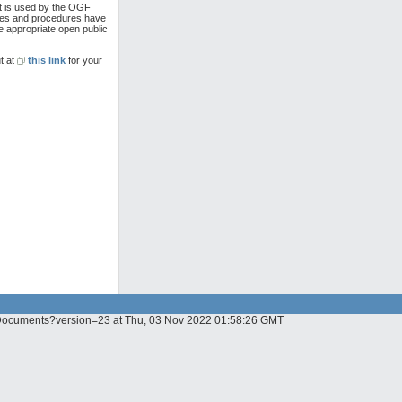
at is used by the OGF
cies and procedures have
e appropriate open public
t at
this link
for your
GF_Documents?version=23 at Thu, 03 Nov 2022 01:58:26 GMT