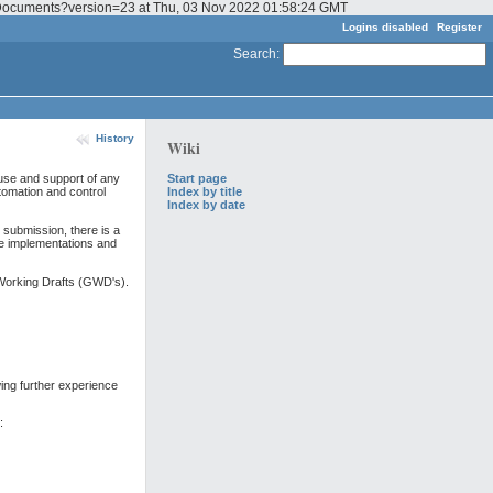
GF_Documents?version=23 at Thu, 03 Nov 2022 01:58:24 GMT
Logins disabled
Register
Search
:
History
Wiki
Start page
use and support of any
Index by title
tomation and control
Index by date
ubmission, there is a
e implementations and
Working Drafts (GWD's).
ing further experience
: