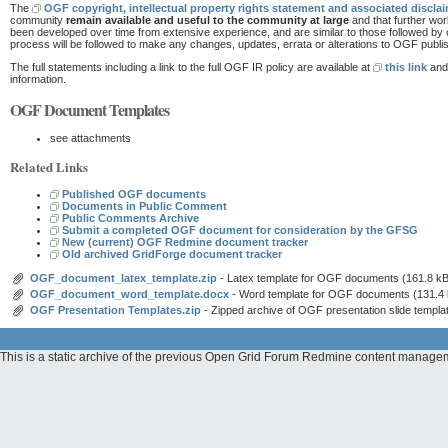
The
OGF copyright, intellectual property rights statement and associated discla
community
remain available and useful to the community at large
and that further wo
been developed over time from extensive experience, and are similar to those followed by
process will be followed to make any changes, updates, errata or alterations to OGF pub
The full statements including a link to the full OGF IR policy are available at
this link
and 
information.
OGF Document Templates
see attachments
Related Links
Published OGF documents
Documents in Public Comment
Public Comments Archive
Submit a completed OGF document for consideration by the GFSG
New (current) OGF Redmine document tracker
Old archived GridForge document tracker
OGF_document_latex_template.zip
- Latex template for OGF documents
(161.8 kB
OGF_document_word_template.docx
- Word template for OGF documents
(131.4
OGF Presentation Templates.zip
- Zipped archive of OGF presentation slide templa
This is a static archive of the previous Open Grid Forum Redmine content manag