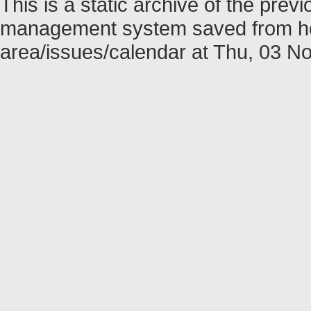
This is a static archive of the pr
management system saved from host
area/issues/calendar at Thu, 03 