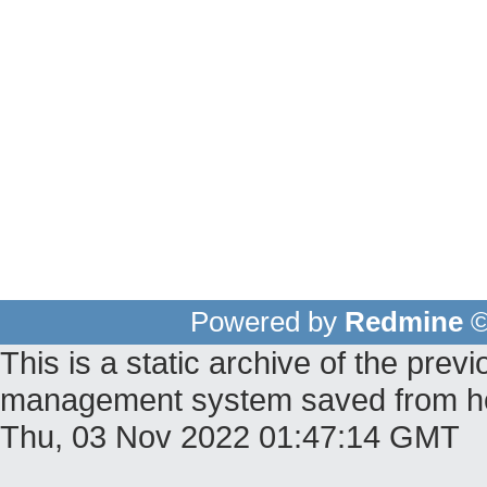
Powered by
Redmine
©
This is a static archive of the pr
management system saved from host
Thu, 03 Nov 2022 01:47:14 GMT