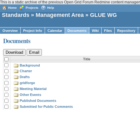
This is a static archive of the previous Open Grid Forum Redmine content manage
Home
Projects
Help
Standards
»
Management Area
» GLUE WG
Overview
Project Info
Calendar
Documents
Wiki
Files
Repository
Documents
Title
Background
Charter
Drafts
gridforge
Meeting Material
Other Events
Published Documents
Submitted for Public Comments