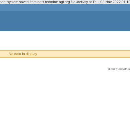
ent system saved from host redmine.ogf.org file /activity at Thu, 03 Nov 2022 01:
No data to display
(Other formats no