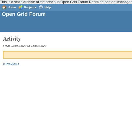
This is a static archive of the previous Open Grid Forum Redmine content managem
Home
Projects
Help
Open Grid Forum
Activity
From 08/05/2022 to 11/02/2022
« Previous