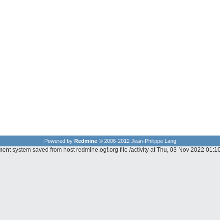
Powered by
Redmine
© 2006-2012 Jean-Philippe Lang
ent system saved from host redmine.ogf.org file /activity at Thu, 03 Nov 2022 01: