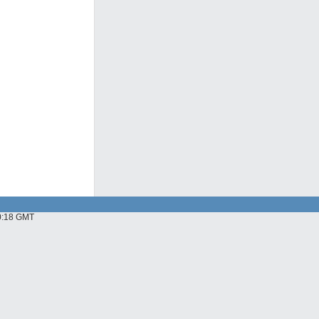
10:18 GMT