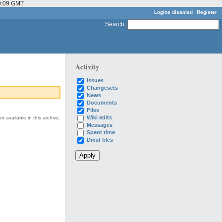
10:09 GMT
Logins disabled
Register
Search
:
Activity
Issues
Changesets
News
Documents
Files
Wiki edits
t available in this archive.
Messages
Spent time
Dmsf files