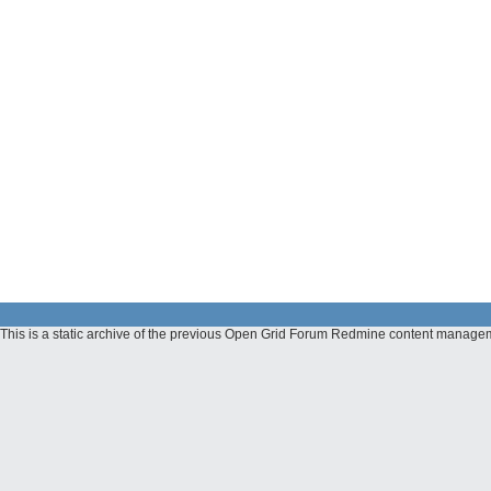
This is a static archive of the previous Open Grid Forum Redmine content managem